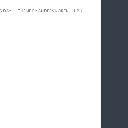
EG DAY
THEME BY
ANDERS NORÉN
—
UP ↑