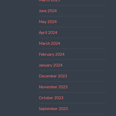
June 2024
May 2024
April 2024
March 2024
February 2024
January 2024
December 2023
November 2023
October 2023
September 2023