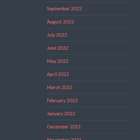
September 2022
August 2022
July 2022
June 2022
May 2022
April 2022
March 2022
February 2022
January 2022
December 2021
November 2021