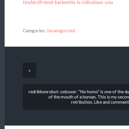
tinybirdfriend-barkentin-is-ridiculous-you
Categories:
Uncategorized
«
redribbonrobot: oxboxer: “No homo” is one of the d
of the mouth of a human. This is my second
retribution. Like and commen