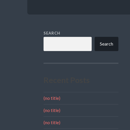
SEARCH
Search
Recent Posts
(no title)
(no title)
(no title)