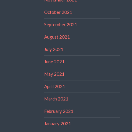
October 2021
September 2021
August 2021
July 2021
June 2021
May 2021
April 2021
March 2021
February 2021
January 2021