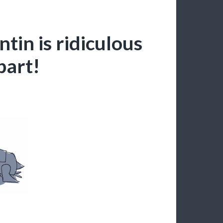
ntin is ridiculous
part!