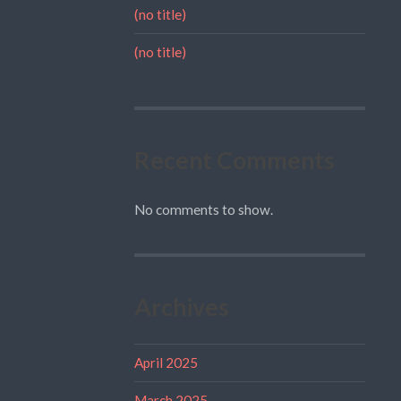
(no title)
(no title)
Recent Comments
No comments to show.
Archives
April 2025
March 2025