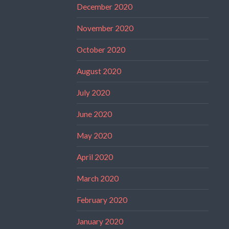
December 2020
November 2020
October 2020
August 2020
July 2020
June 2020
May 2020
April 2020
March 2020
February 2020
January 2020