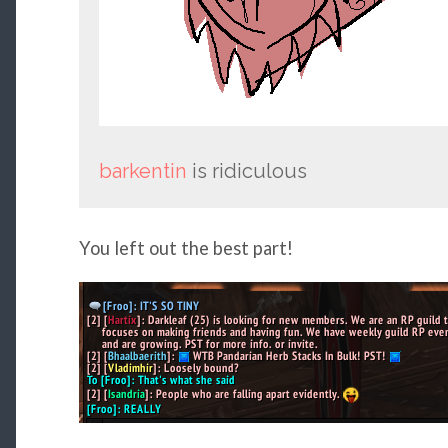
barkentin
is ridiculous
You left out the best part!