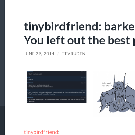
tinybirdfriend: barke
You left out the best 
JUNE 29, 2014
/
TEVRUDEN
tinybirdfriend
: