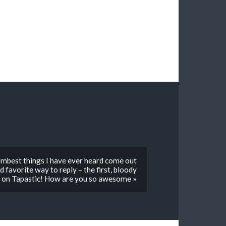
umbest things I have ever heard come out
 favorite way to reply – the first, bloody
t on Tapastic! How are you so awesome »