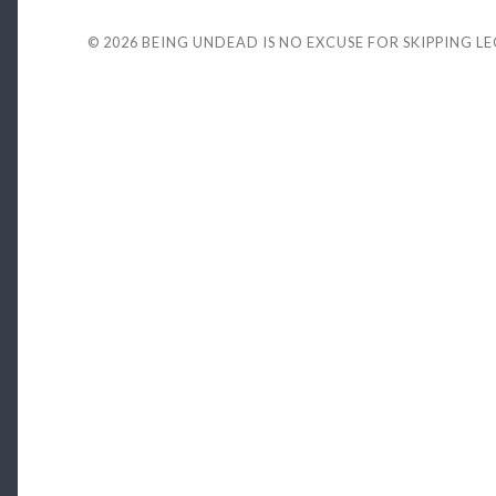
© 2026
BEING UNDEAD IS NO EXCUSE FOR SKIPPING L