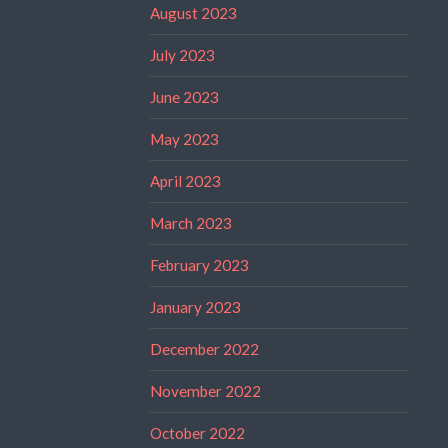
August 2023
July 2023
June 2023
May 2023
April 2023
March 2023
February 2023
January 2023
December 2022
November 2022
October 2022