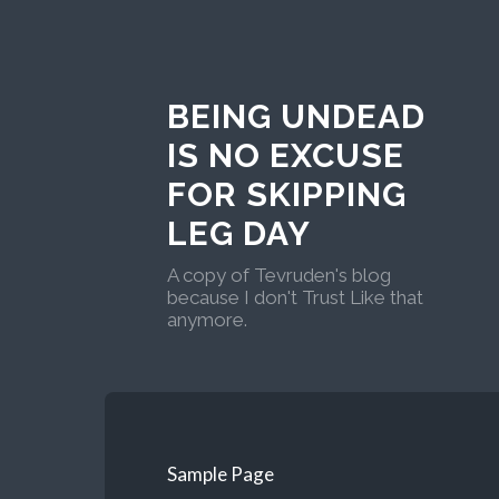
BEING UNDEAD
IS NO EXCUSE
FOR SKIPPING
LEG DAY
A copy of Tevruden's blog
because I don't Trust Like that
anymore.
Sample Page