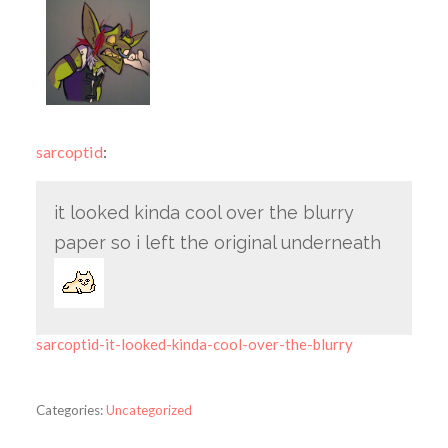
sarcoptid
:
it looked kinda cool over the blurry
paper so i left the original underneath
sarcoptid-it-looked-kinda-cool-over-the-blurry
Categories:
Uncategorized