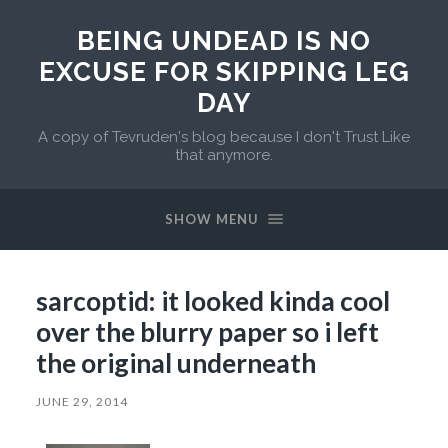
BEING UNDEAD IS NO
EXCUSE FOR SKIPPING LEG
DAY
A copy of Tevruden's blog because I don't Trust Like
that anymore.
SHOW MENU
sarcoptid: it looked kinda cool
over the blurry paper so i left
the original underneath
JUNE 29, 2014