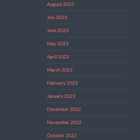
August 2023
July 2023
June 2023
May 2023
April 2023
March 2023
February 2023
January 2023
December 2022
November 2022
October 2022