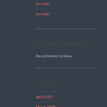
(no title)
(no title)
Recent Comments
No comments to show.
Archives
April 2025
March 2025