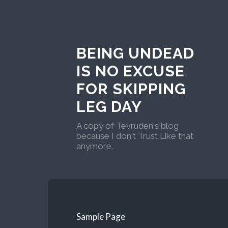
BEING UNDEAD
IS NO EXCUSE
FOR SKIPPING
LEG DAY
A copy of Tevruden's blog
because I don't Trust Like that
anymore.
Sample Page