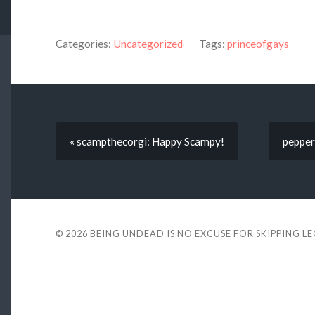
Categories:
Uncategorized
Tags:
princeofgays
« scampthecorgi: Happy Scampy!
peppera
© 2026
BEING UNDEAD IS NO EXCUSE FOR SKIPPING L