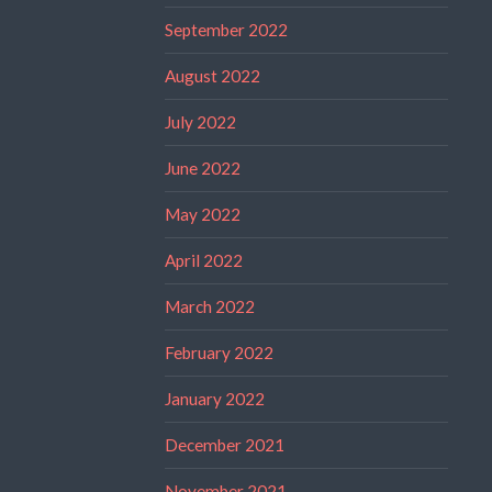
September 2022
August 2022
July 2022
June 2022
May 2022
April 2022
March 2022
February 2022
January 2022
December 2021
November 2021