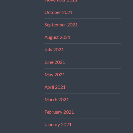
October 2021
September 2021
August 2021
July 2021
June 2021
May 2021
April 2021
March 2021
February 2021
January 2021