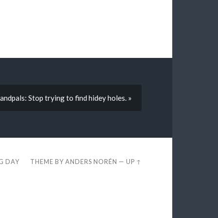
ndpals: Stop trying to find hidey holes. »
EG DAY
THEME BY
ANDERS NORÉN
—
UP ↑