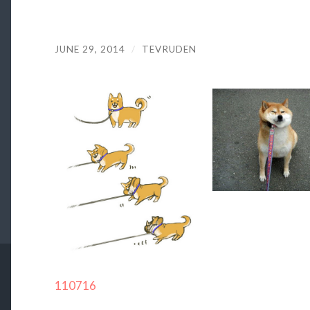
JUNE 29, 2014
/
TEVRUDEN
110716