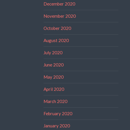
December 2020
November 2020
October 2020
August 2020
July 2020
June 2020
May 2020
April 2020
March 2020
February 2020
January 2020