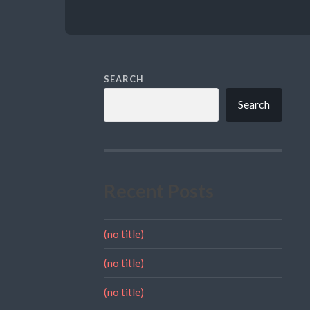
SEARCH
Search
Recent Posts
(no title)
(no title)
(no title)