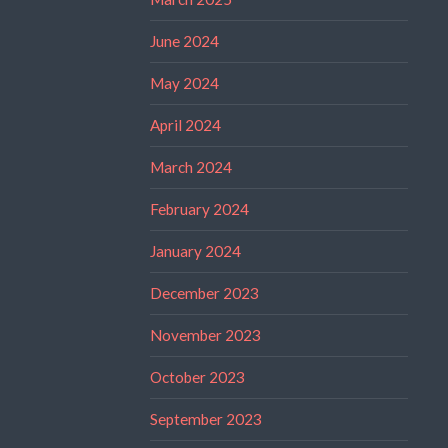
June 2024
May 2024
April 2024
March 2024
February 2024
January 2024
December 2023
November 2023
October 2023
September 2023