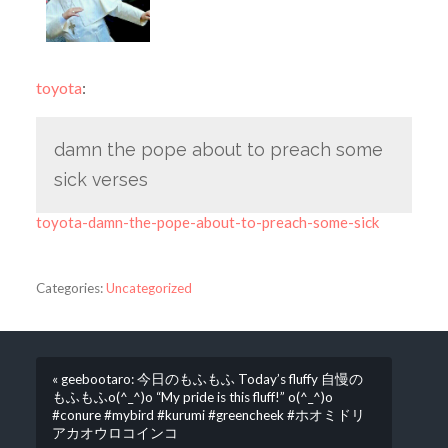
toyota
:
damn the pope about to preach some
sick verses
toyota-damn-the-pope-about-to-preach-some-sick
Categories:
Uncategorized
« geebootaro: 今日のもふもふ Today’s fluffy 自慢の
もふもふo(^_^)o “My pride is this fluff!” o(^_^)o
#conure #mybird #kurumi #greencheek #ホオミドリ
アカオウロコインコ