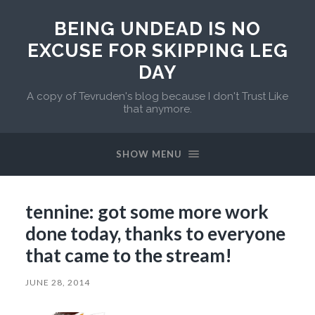
BEING UNDEAD IS NO
EXCUSE FOR SKIPPING LEG
DAY
A copy of Tevruden's blog because I don't Trust Like
that anymore.
SHOW MENU
tennine: got some more work
done today, thanks to everyone
that came to the stream!
JUNE 28, 2014