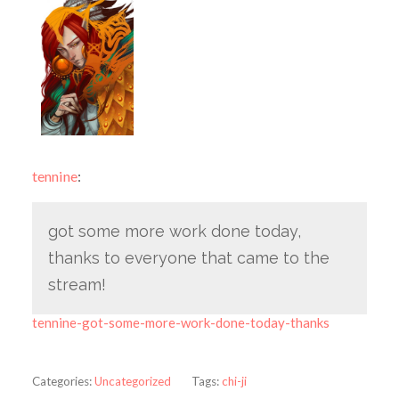
tennine
:
got some more work done today,
thanks to everyone that came to the
stream!
tennine-got-some-more-work-done-today-thanks
Categories:
Uncategorized
Tags:
chi-ji