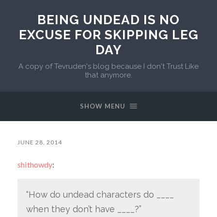
BEING UNDEAD IS NO
EXCUSE FOR SKIPPING LEG
DAY
A copy of Tevruden's blog because I don't Trust Like
that anymore.
SHOW MENU
JUNE 28, 2014
shithowdy
:
“How do undead characters do ____
when they don’t have ____?”