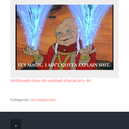
shithowdy-how-do-undead-characters-do
Categories:
Uncategorized
«