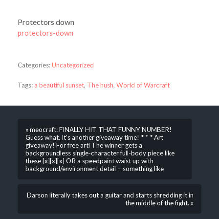
Protectors down
protectors-down
Categories:
Uncategorized
Tags:
a beautiful sunset
,
The hush
,
World of Warcraft
« meocraft: FINALLY HIT THAT FUNNY NUMBER!
Guess what. It’s another giveaway time! * * * Art
giveaway! For free artl The winner gets a
backgroundless single-character full-body piece like
these [x][x][x] OR a speedpaint waist up with
background/environment detail – something like
Darson literally takes out a guitar and starts shredding it in
the middle of the fight. »