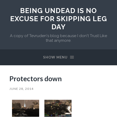
BEING UNDEAD IS NO
EXCUSE FOR SKIPPING LEG
DAY
A copy of Tevruden's blog because I don't Trust Like
that anymore.
SHOW MENU
Protectors down
JUNE 28, 2014