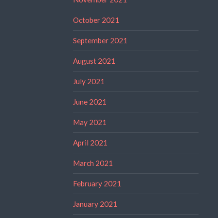
October 2021
September 2021
August 2021
July 2021
June 2021
May 2021
April 2021
March 2021
February 2021
January 2021