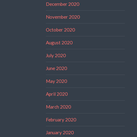
December 2020
November 2020
October 2020
August 2020
July 2020
June 2020
May 2020
April 2020
March 2020
February 2020
January 2020