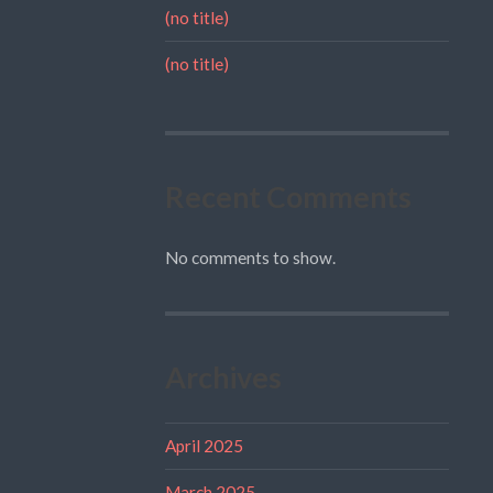
(no title)
(no title)
Recent Comments
No comments to show.
Archives
April 2025
March 2025