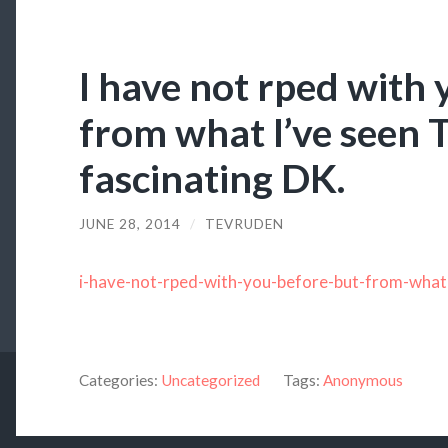
I have not rped with 
from what I’ve seen T
fascinating DK.
JUNE 28, 2014
/
TEVRUDEN
i-have-not-rped-with-you-before-but-from-what
Categories:
Uncategorized
Tags:
Anonymous