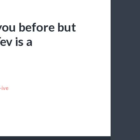
you before but
ev is a
-ive