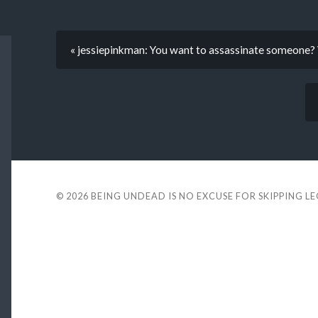
« jessiepinkman: You want to assassinate someone? V
© 2026
BEING UNDEAD IS NO EXCUSE FOR SKIPPING L