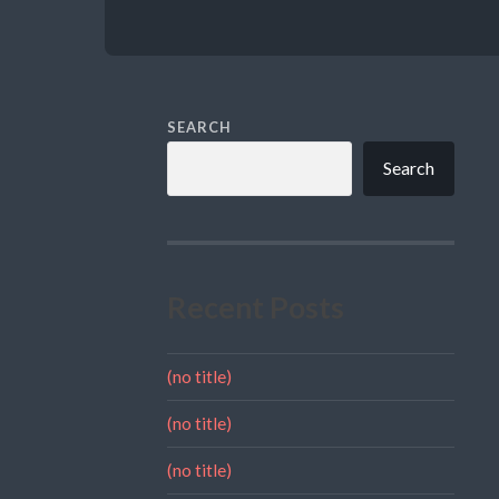
SEARCH
Search
Recent Posts
(no title)
(no title)
(no title)