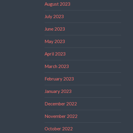
August 2023
July 2023
June 2023
May 2023
April 2023
March 2023
February 2023
January 2023
December 2022
November 2022
October 2022