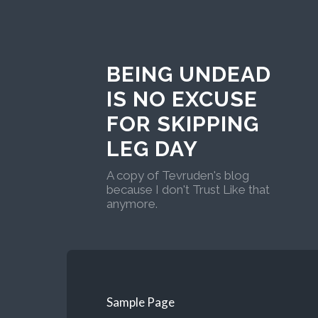
BEING UNDEAD
IS NO EXCUSE
FOR SKIPPING
LEG DAY
A copy of Tevruden's blog
because I don't Trust Like that
anymore.
Sample Page