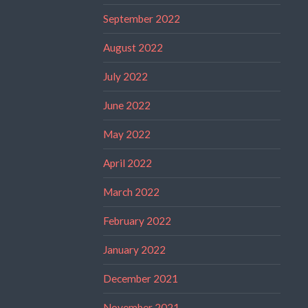
September 2022
August 2022
July 2022
June 2022
May 2022
April 2022
March 2022
February 2022
January 2022
December 2021
November 2021