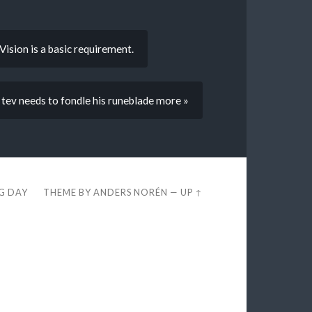
ision is a basic requirement.
tev needs to fondle his runeblade more »
EG DAY
THEME BY
ANDERS NORÉN
—
UP ↑