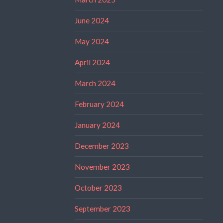
June 2024
May 2024
April 2024
March 2024
February 2024
January 2024
December 2023
November 2023
October 2023
September 2023