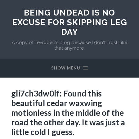
BEING UNDEAD IS NO
EXCUSE FOR SKIPPING LEG
DAY
A copy of Tevruden's blog because I don't Trust Like
that anymore.
SHOW MENU
gli7ch3dw0lf: Found this
beautiful cedar waxwing
motionless in the middle of the
road the other day. It was just a
little cold I guess.