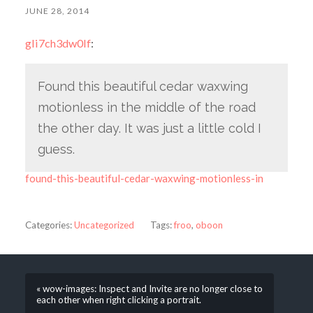
JUNE 28, 2014
gli7ch3dw0lf
:
Found this beautiful cedar waxwing
motionless in the middle of the road
the other day. It was just a little cold I
guess.
found-this-beautiful-cedar-waxwing-motionless-in
Categories:
Uncategorized
Tags:
froo
,
oboon
« wow-images: Inspect and Invite are no longer close to
each other when right clicking a portrait.