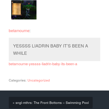
betamourne
:
YESSSS LIADRIN BABY IT’S BEEN A
WHILE
betamourne-yessss-liadrin-baby-its-been-a
Categories:
Uncategorized
« sngl-mthrs: The Front Bottoms – Swimming Pool