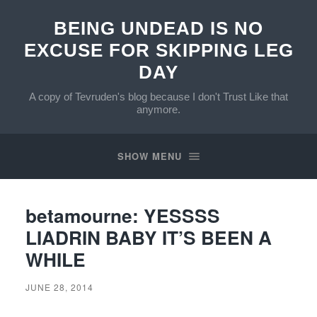
BEING UNDEAD IS NO
EXCUSE FOR SKIPPING LEG
DAY
A copy of Tevruden's blog because I don't Trust Like that
anymore.
SHOW MENU
betamourne: YESSSS
LIADRIN BABY IT’S BEEN A
WHILE
JUNE 28, 2014