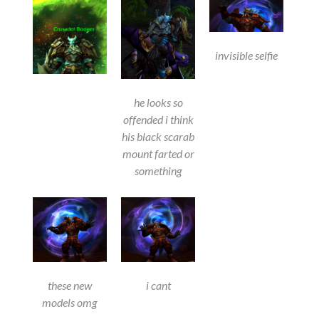
invisible selfie
he looks so
offended i think
his black scarab
mount farted or
something
these new
i cant
models omg