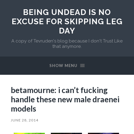
BEING UNDEAD IS NO
EXCUSE FOR SKIPPING LEG
DAY
A copy of Tevruden's blog because I don't Trust Like
that anymore.
SHOW MENU
betamourne: i can’t fucking
handle these new male draenei
models
JUNE 28, 2014