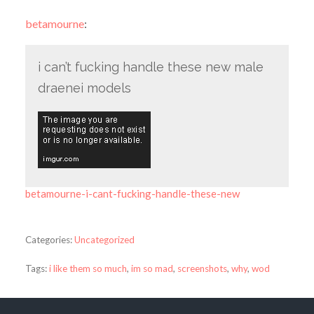
betamourne
:
i can’t fucking handle these new male
draenei models
betamourne-i-cant-fucking-handle-these-new
Categories:
Uncategorized
Tags:
i like them so much
,
im so mad
,
screenshots
,
why
,
wod