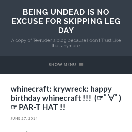
BEING UNDEAD IS NO
EXCUSE FOR SKIPPING LEG
DAY
A copy of Tevruden's blog because I don't Trust Like
that anymore.
SHOW MENU
whinecraft: krywreck: happy
birthday whinecraft !!! (☞ﾟ∀ﾟ)
☞ PAR-T HAT !!
JUNE 27, 2014