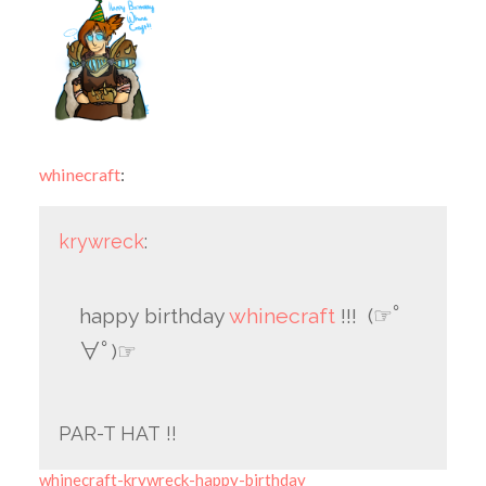
whinecraft
:
krywreck
:
happy birthday
whinecraft
!!! (☞ﾟ
∀ﾟ)☞
PAR-T HAT !!
whinecraft-krywreck-happy-birthday