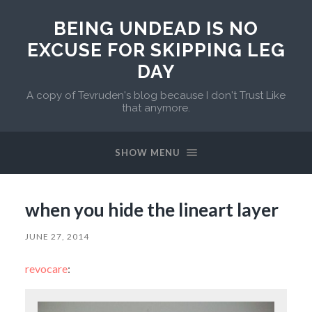
BEING UNDEAD IS NO
EXCUSE FOR SKIPPING LEG
DAY
A copy of Tevruden's blog because I don't Trust Like
that anymore.
SHOW MENU
when you hide the lineart layer
JUNE 27, 2014
revocare
: