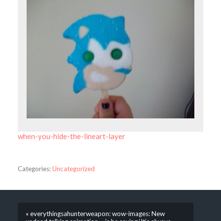
when-you-hide-the-lineart-layer
Categories:
Uncategorized
« everythingsahunterweapon: wow-images: New