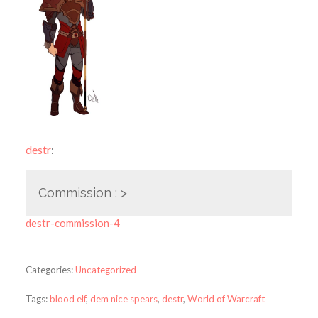
destr
:
Commission : >
destr-commission-4
Categories:
Uncategorized
Tags:
blood elf
,
dem nice spears
,
destr
,
World of Warcraft