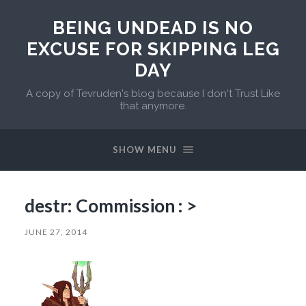
BEING UNDEAD IS NO
EXCUSE FOR SKIPPING LEG
DAY
A copy of Tevruden's blog because I don't Trust Like
that anymore.
SHOW MENU
destr: Commission : >
JUNE 27, 2014