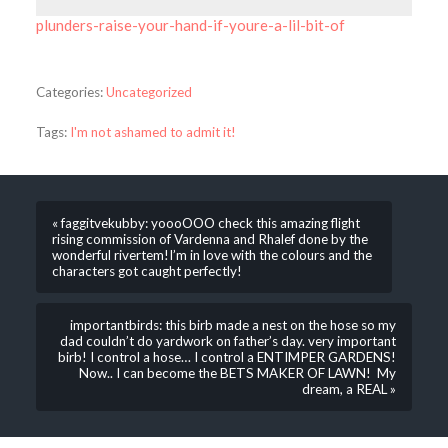
plunders-raise-your-hand-if-youre-a-lil-bit-of
Categories:
Uncategorized
Tags:
I'm not ashamed to admit it!
« faggitvekubby: yoooOOO check this amazing flight
rising commission of Vardenna and Rhalef done by the
wonderful rivertem!I’m in love with the colours and the
characters got caught perfectly!
importantbirds: this birb made a nest on the hose so my
dad couldn’t do yardwork on father’s day. very important
birb! I control a hose… I control a ENTIMPER GARDENS!
Now.. I can become the BETS MAKER OF LAWN! My
dream, a REAL »