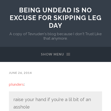
BEING UNDEAD IS NO
EXCUSE FOR SKIPPING LEG
DAY
A copy of Tevruden's blog because I don't Trust Like
that anymore.
SHOW MENU
JUNE 26, 2014
plunders
:
raise your hand if you’re a lil bit of an
asshole