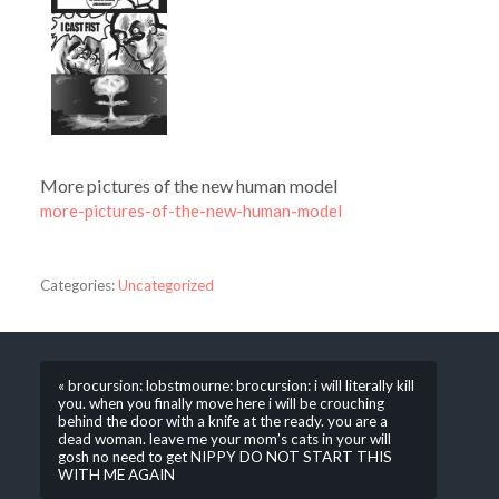
More pictures of the new human model
more-pictures-of-the-new-human-model
Categories:
Uncategorized
« brocursion: lobstmourne: brocursion: i will literally kill
you. when you finally move here i will be crouching
behind the door with a knife at the ready. you are a
dead woman. leave me your mom’s cats in your will
gosh no need to get NIPPY DO NOT START THIS
WITH ME AGAIN