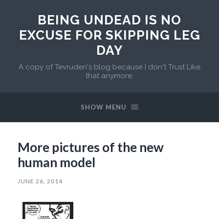
BEING UNDEAD IS NO
EXCUSE FOR SKIPPING LEG
DAY
A copy of Tevruden's blog because I don't Trust Like
that anymore.
SHOW MENU
More pictures of the new
human model
JUNE 26, 2014