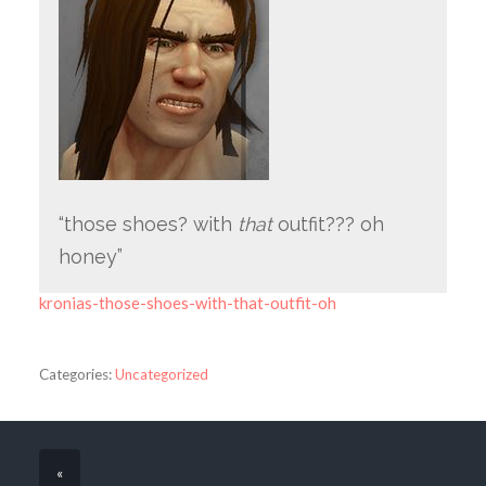
“those shoes? with
that
outfit??? oh
honey”
kronias-those-shoes-with-that-outfit-oh
Categories:
Uncategorized
«