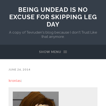
BEING UNDEAD IS NO
EXCUSE FOR SKIPPING LEG
DAY
A copy of Tevruden's blog because I don't Trust Like
that anymore.
SHOW MENU
JUNE 26, 2014
kronias
: