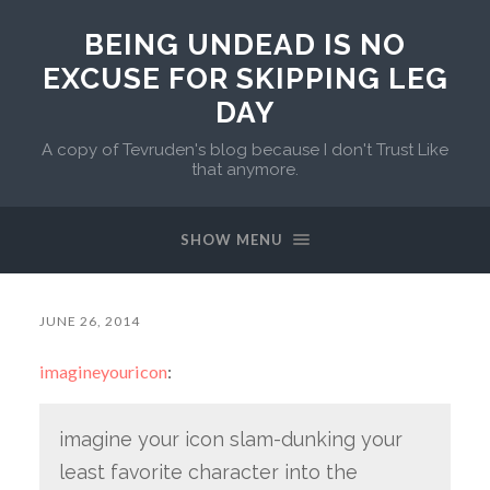
BEING UNDEAD IS NO
EXCUSE FOR SKIPPING LEG
DAY
A copy of Tevruden's blog because I don't Trust Like
that anymore.
SHOW MENU
JUNE 26, 2014
imagineyouricon
:
imagine your icon slam-dunking your
least favorite character into the