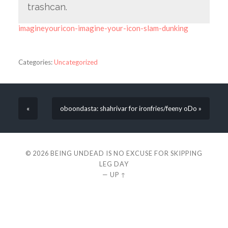
trashcan.
imagineyouricon-imagine-your-icon-slam-dunking
Categories:
Uncategorized
«
oboondasta: shahrivar for ironfries/feeny oDo »
© 2026
BEING UNDEAD IS NO EXCUSE FOR SKIPPING
LEG DAY
—
UP ↑