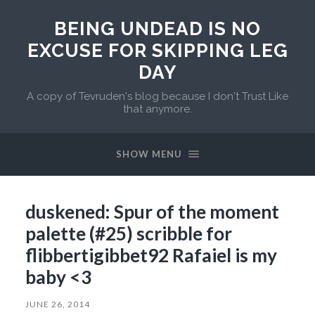
BEING UNDEAD IS NO
EXCUSE FOR SKIPPING LEG
DAY
A copy of Tevruden's blog because I don't Trust Like
that anymore.
SHOW MENU
duskened: Spur of the moment
palette (#25) scribble for
flibbertigibbet92 Rafaiel is my
baby <3
JUNE 26, 2014