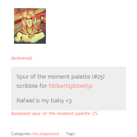
duskened
:
Spur of the moment palette (#25)
scribble for
flibbertigibbet92
Rafaiel is my baby <3
duskened-spur-of-the-moment-palette-25
Categories:
Uncategorized
Tags: