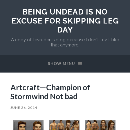
BEING UNDEAD IS NO
EXCUSE FOR SKIPPING LEG
DAY
A copy of Tevruden's blog because I don't Trust Like
that anymore.
SHOW MENU
Artcraft—Champion of
Stormwind Not bad
JUNE 26, 2014