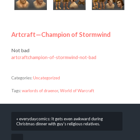
Artcraft—Champion of Stormwind
Not bad
artcraftchampion-of-stormwind-not-bad
Categories:
Uncategorized
Tags:
warlords of draenor
,
World of Warcraft
« everydaycomics: It gets even awkward during
Christmas dinner with guy’s religious relatives.