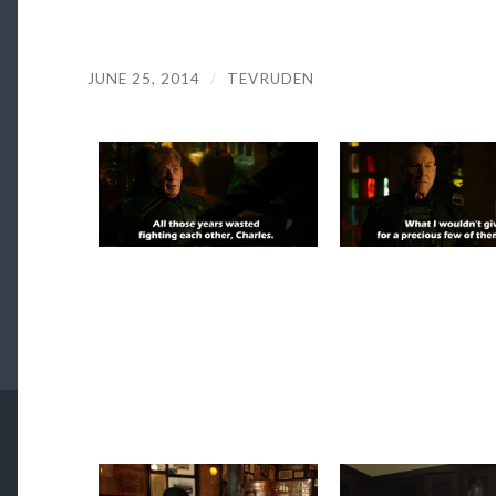
JUNE 25, 2014
/
TEVRUDEN