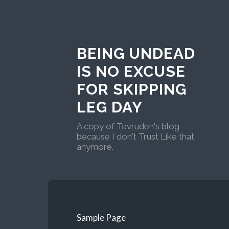
BEING UNDEAD
IS NO EXCUSE
FOR SKIPPING
LEG DAY
A copy of Tevruden's blog
because I don't Trust Like that
anymore.
Sample Page