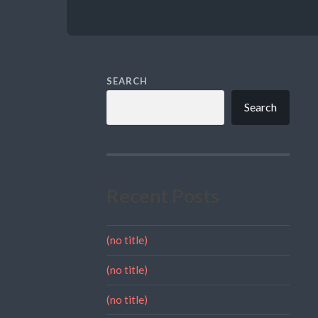
SEARCH
Search
Recent Posts
(no title)
(no title)
(no title)