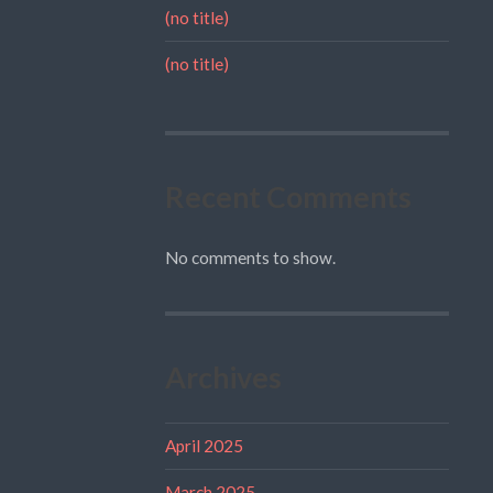
(no title)
(no title)
Recent Comments
No comments to show.
Archives
April 2025
March 2025