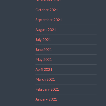
October 2021
September 2021
August 2021
July 2021
June 2021
May 2021
April 2021
March 2021
February 2021
January 2021