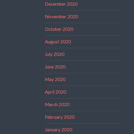
December 2020
November 2020
October 2020
August 2020
July 2020
June 2020
May 2020
April 2020
March 2020
February 2020
January 2020