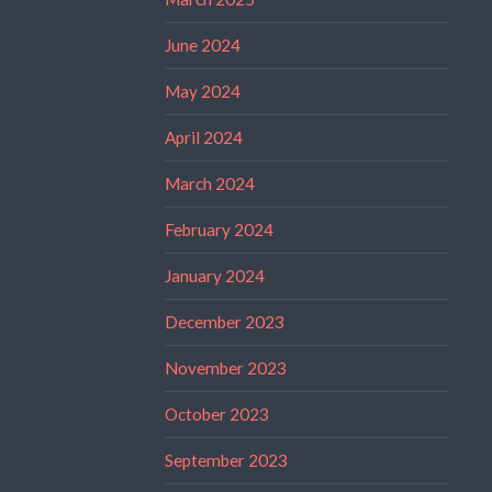
June 2024
May 2024
April 2024
March 2024
February 2024
January 2024
December 2023
November 2023
October 2023
September 2023