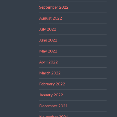
September 2022
August 2022
July 2022
June 2022
May 2022
April 2022
March 2022
February 2022
January 2022
December 2021
November 2021