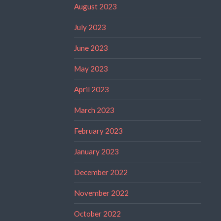
August 2023
July 2023
June 2023
May 2023
April 2023
March 2023
February 2023
January 2023
December 2022
November 2022
October 2022