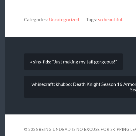
Categories:
Uncategorized
Tags:
so beautiful
« sins-fids: “Just making my tail gorgeous!”
whinecraft: khubbo: Death Knight Season 16 Armor 
Se
© 2026
BEING UNDEAD IS NO EXCUSE FOR SKIPPING L