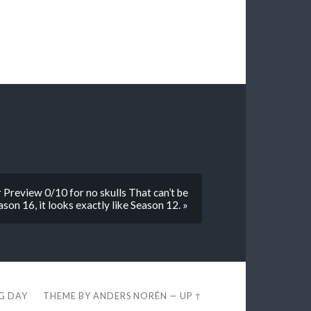
Preview 0/10 for no skulls That can’t be
ason 16, it looks exactly like Season 12. »
EG DAY
THEME BY
ANDERS NORÉN
—
UP ↑