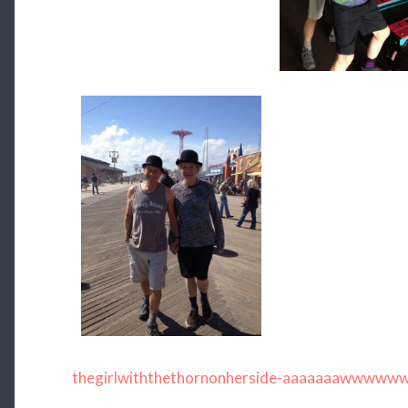
thegirlwiththethornonherside-aaaaaaawwwww