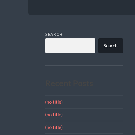
SEARCH
Search
Recent Posts
(no title)
(no title)
(no title)