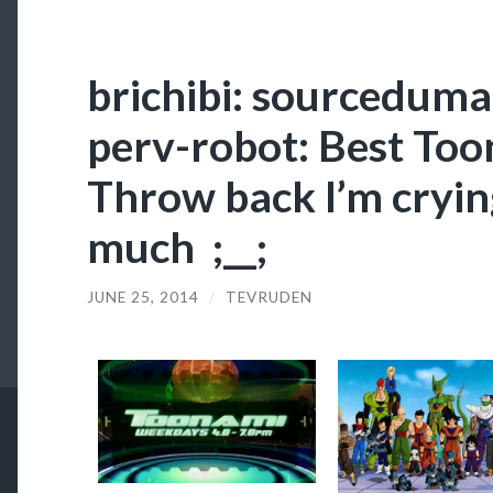
brichibi: sourcedumal
perv-robot: Best To
Throw back I’m crying
much ;__;
JUNE 25, 2014
/
TEVRUDEN