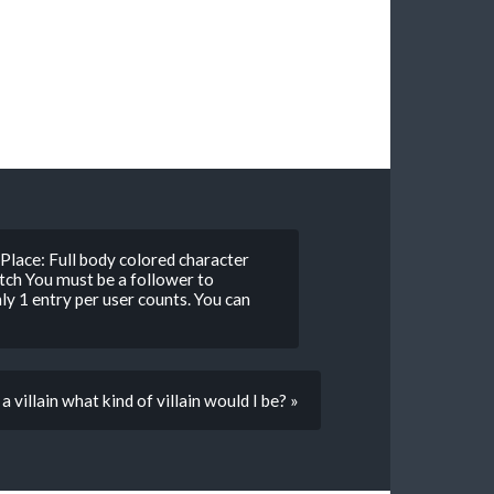
Place: Full body colored character
ch You must be a follower to
nly 1 entry per user counts. You can
 a villain what kind of villain would I be? »