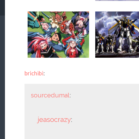
brichibi
:
sourcedumal
:
jeasocrazy
: