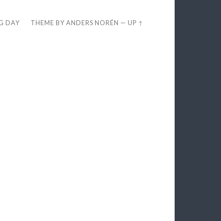
EG DAY
THEME BY
ANDERS NORÉN
—
UP ↑