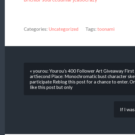
Categories:
Uncategorized
Tags:
toonami
« yourou: Yourou’s 400 Follower Art Giveaway First 
artSecond Place: Monochromatic bust character sket
participate Reblog this post for a chance to enter. O
like this post but only
If I was