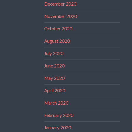
December 2020
November 2020
October 2020
August 2020
July 2020
June 2020
May 2020
April 2020
March 2020
February 2020
January 2020