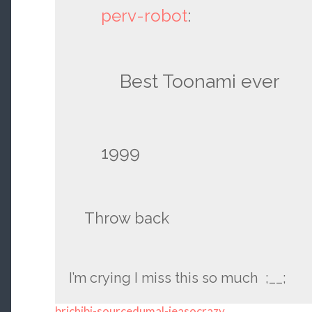
perv-robot
:
Best Toonami ever
1999
Throw back
I’m crying I miss this so much ;__;
brichibi-sourcedumal-jeasocrazy