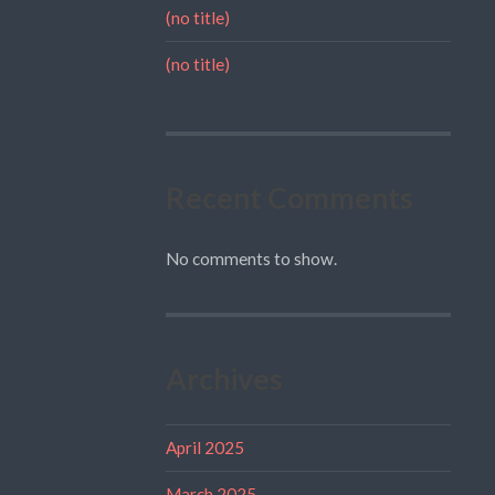
(no title)
(no title)
Recent Comments
No comments to show.
Archives
April 2025
March 2025