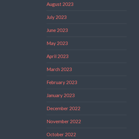
August 2023
July 2023
June 2023
May 2023
April 2023
March 2023
February 2023
January 2023
December 2022
November 2022
October 2022