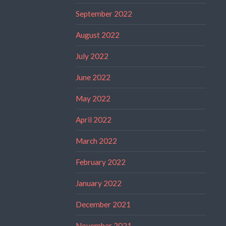
September 2022
August 2022
July 2022
June 2022
May 2022
April 2022
March 2022
February 2022
January 2022
December 2021
November 2021