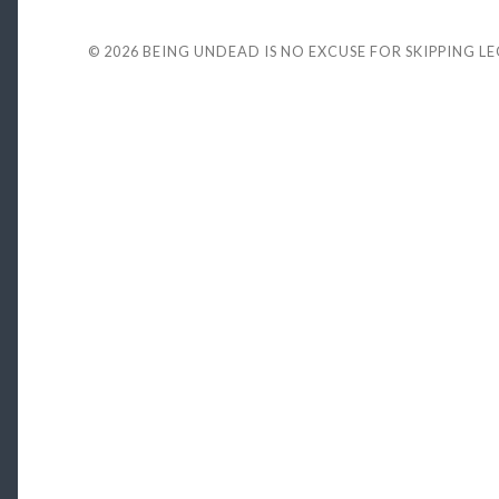
© 2026
BEING UNDEAD IS NO EXCUSE FOR SKIPPING L