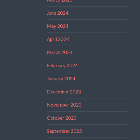
June 2024
May 2024
April 2024
March 2024
February 2024
January 2024
December 2023
November 2023
October 2023
September 2023