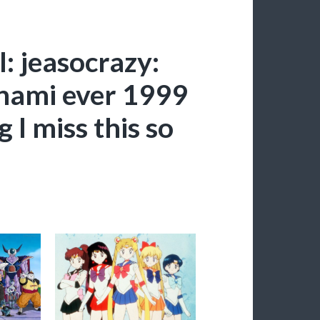
: jeasocrazy:
onami ever 1999
 I miss this so