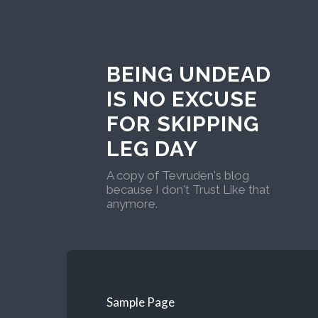
BEING UNDEAD
IS NO EXCUSE
FOR SKIPPING
LEG DAY
A copy of Tevruden's blog
because I don't Trust Like that
anymore.
Sample Page