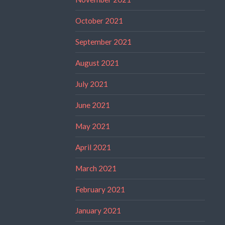
October 2021
September 2021
August 2021
July 2021
June 2021
May 2021
April 2021
March 2021
February 2021
January 2021