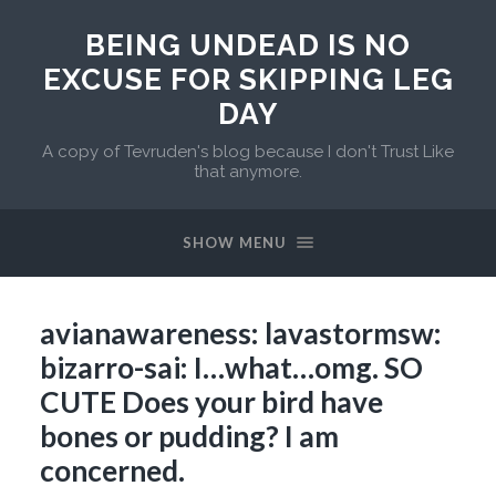
BEING UNDEAD IS NO
EXCUSE FOR SKIPPING LEG
DAY
A copy of Tevruden's blog because I don't Trust Like
that anymore.
SHOW MENU
avianawareness: lavastormsw:
bizarro-sai: I…what…omg. SO
CUTE Does your bird have
bones or pudding? I am
concerned.