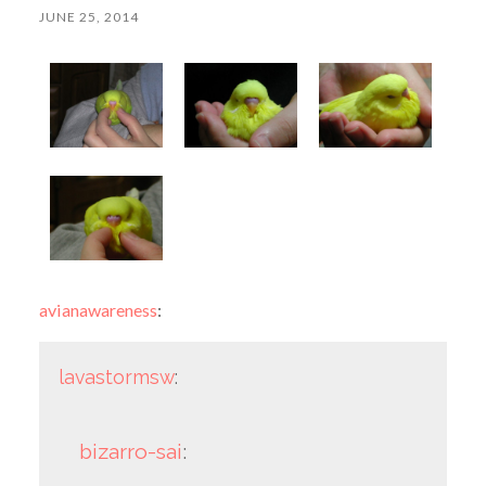
JUNE 25, 2014
avianawareness
:
lavastormsw
:
bizarro-sai
: