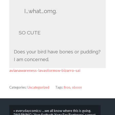
I…what…omg.
SO CUTE
Does your bird have bones or pudding?
I am concerned.
avianawareness-lavastormsw-bizarro-sai
Categories:
Uncategorized
Tags:
froo
,
oboon
« everydaycomics: …we all know where this is going.
*WARNING: ‘Yog-Sothoth Yoga For Beginners’ cannot