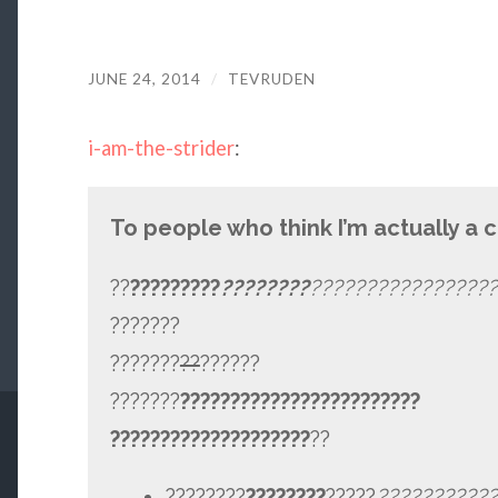
JUNE 24, 2014
/
TEVRUDEN
i-am-the-strider
:
To people who think I’m actually a 
??
?????????
????????
?????????????????
???????
???????
??
??????
???????
????????????????????????
????????????????????
??
????????
????????
?????
???
????????