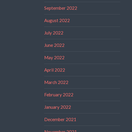
September 2022
August 2022
July 2022
June 2022
May 2022
April 2022
March 2022
February 2022
January 2022
December 2021
November 2021