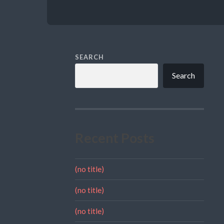
SEARCH
Search
Recent Posts
(no title)
(no title)
(no title)