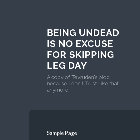
BEING UNDEAD
IS NO EXCUSE
FOR SKIPPING
LEG DAY
A copy of Tevruden's blog
because I don't Trust Like that
anymore.
Sample Page