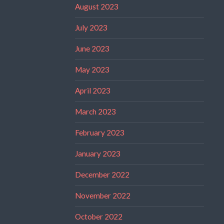
August 2023
July 2023
June 2023
May 2023
April 2023
March 2023
February 2023
January 2023
December 2022
November 2022
October 2022