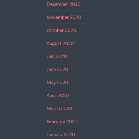
December 2020
November 2020
October 2020
August 2020
July 2020
June 2020
May 2020
April 2020
March 2020
February 2020
January 2020