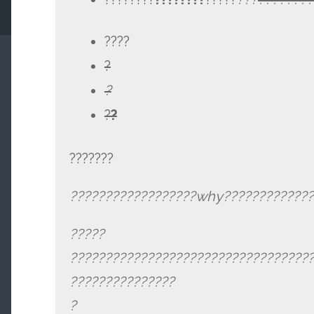
????
?
?
?
?
???????
??????????????????why?????????????
?????
??????????????????????????????????
???????????????
?