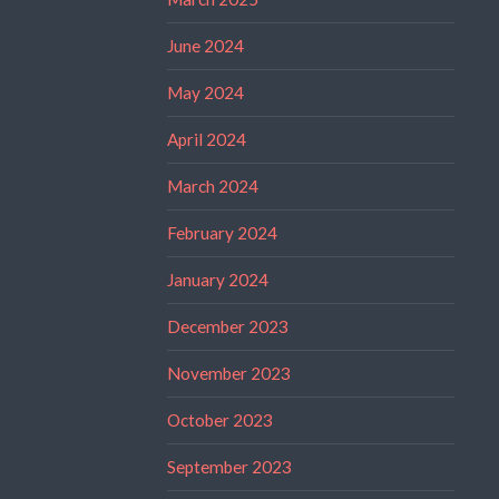
June 2024
May 2024
April 2024
March 2024
February 2024
January 2024
December 2023
November 2023
October 2023
September 2023