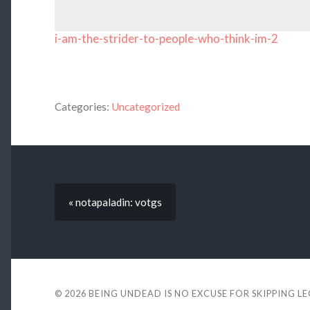
i-am-the-strider-to-people-who-think-im-2
Categories:
Uncategorized
« notapaladin: votgs
© 2026
BEING UNDEAD IS NO EXCUSE FOR SKIPPING L