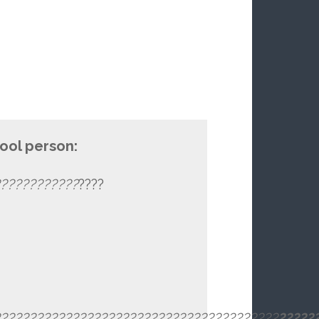
cool person:
???????????
????
?????????????
????????????????????????
??
?
????