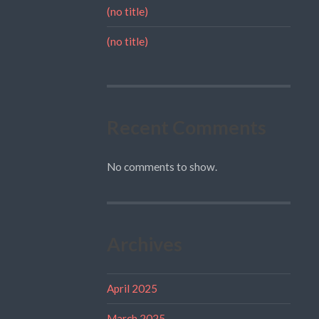
(no title)
(no title)
Recent Comments
No comments to show.
Archives
April 2025
March 2025