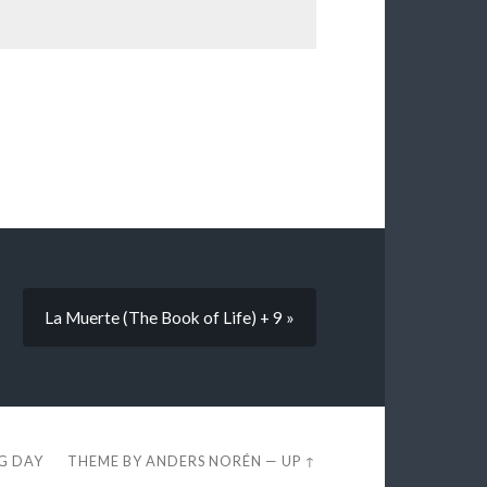
La Muerte (The Book of Life) + 9 »
EG DAY
THEME BY
ANDERS NORÉN
—
UP ↑