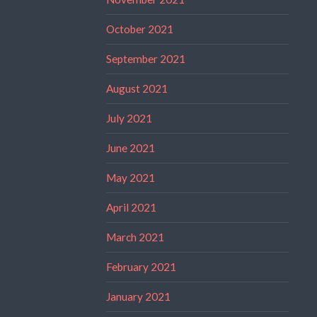
October 2021
September 2021
August 2021
July 2021
June 2021
May 2021
April 2021
March 2021
February 2021
January 2021