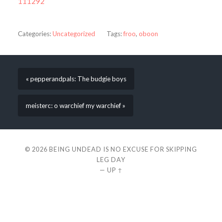
111292
Categories:
Uncategorized
Tags:
froo
,
oboon
« pepperandpals: The budgie boys
meisterc: o warchief my warchief »
© 2026
BEING UNDEAD IS NO EXCUSE FOR SKIPPING
LEG DAY
—
UP ↑