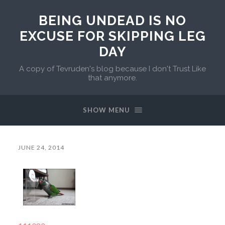
BEING UNDEAD IS NO
EXCUSE FOR SKIPPING LEG
DAY
A copy of Tevruden's blog because I don't Trust Like
that anymore.
SHOW MENU
JUNE 24, 2014