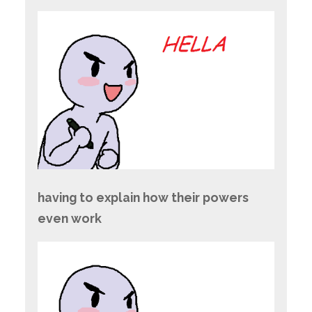
having to explain how their powers
even work