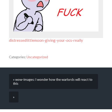
distressedlittlemoon-giving-your-ocs-really
Categories:
Uncategorized
« wow-images: I wonder how the warlords will react to
this
»