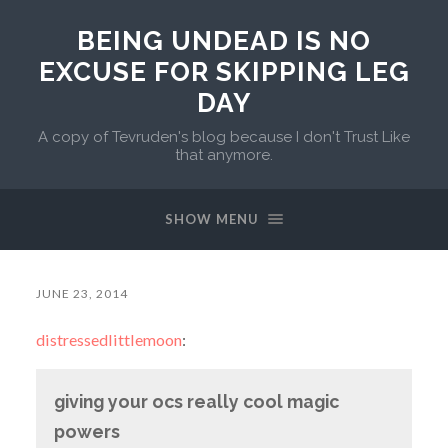
BEING UNDEAD IS NO
EXCUSE FOR SKIPPING LEG
DAY
A copy of Tevruden's blog because I don't Trust Like
that anymore.
SHOW MENU
JUNE 23, 2014
distressedlittlemoon
:
giving your ocs really cool magic
powers