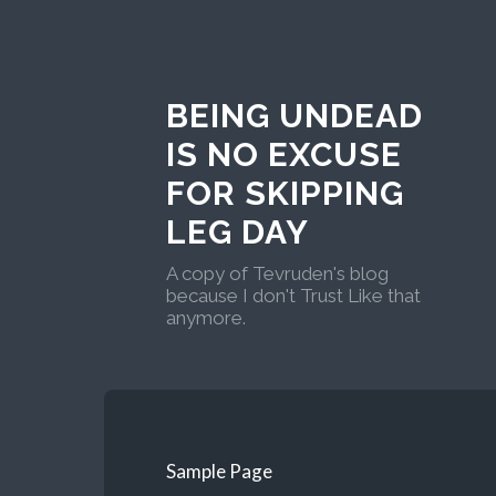
BEING UNDEAD
IS NO EXCUSE
FOR SKIPPING
LEG DAY
A copy of Tevruden's blog
because I don't Trust Like that
anymore.
Sample Page