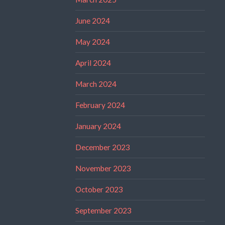
June 2024
May 2024
April 2024
March 2024
February 2024
January 2024
December 2023
November 2023
October 2023
September 2023