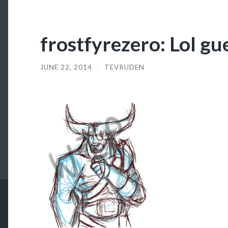
frostfyrezero: Lol g
JUNE 22, 2014
/
TEVRUDEN