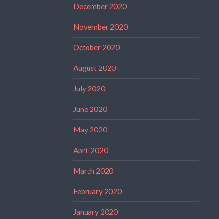
December 2020
November 2020
October 2020
August 2020
July 2020
June 2020
May 2020
April 2020
March 2020
February 2020
January 2020