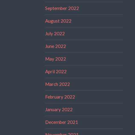
September 2022
August 2022
July 2022
June 2022
May 2022
April 2022
March 2022
February 2022
January 2022
December 2021
November 2021