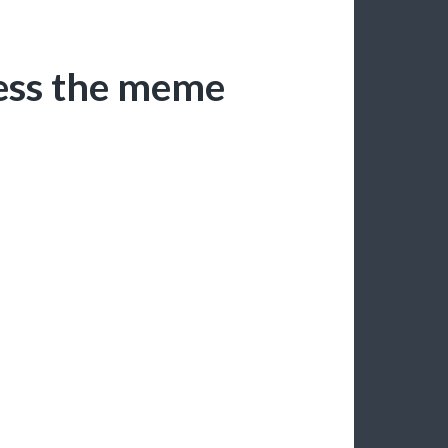
uess the meme