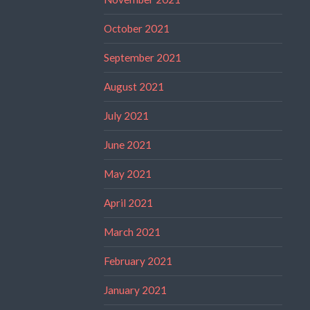
October 2021
September 2021
August 2021
July 2021
June 2021
May 2021
April 2021
March 2021
February 2021
January 2021