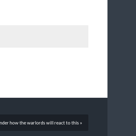
er how the warlords will react to this »