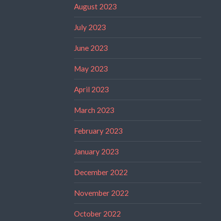
August 2023
July 2023
June 2023
May 2023
April 2023
March 2023
February 2023
January 2023
December 2022
November 2022
October 2022