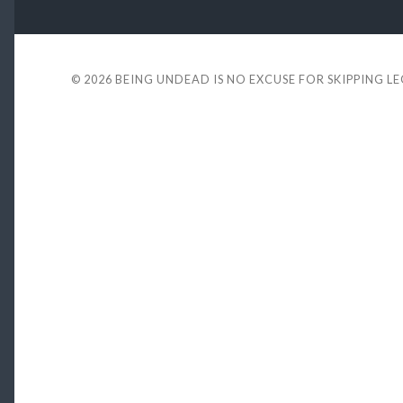
© 2026
BEING UNDEAD IS NO EXCUSE FOR SKIPPING L