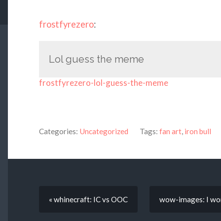
frostfyrezero
:
Lol guess the meme
frostfyrezero-lol-guess-the-meme
Categories:
Uncategorized
Tags:
fan art
,
iron bull
« whinecraft: IC vs OOC
wow-images: I wond