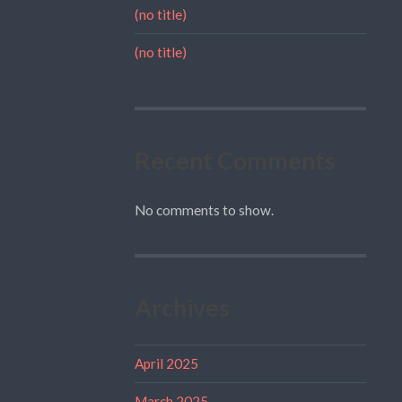
(no title)
(no title)
Recent Comments
No comments to show.
Archives
April 2025
March 2025