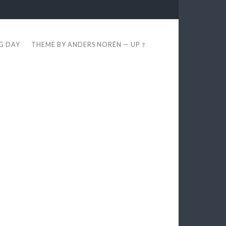
EG DAY
THEME BY
ANDERS NORÉN
—
UP ↑