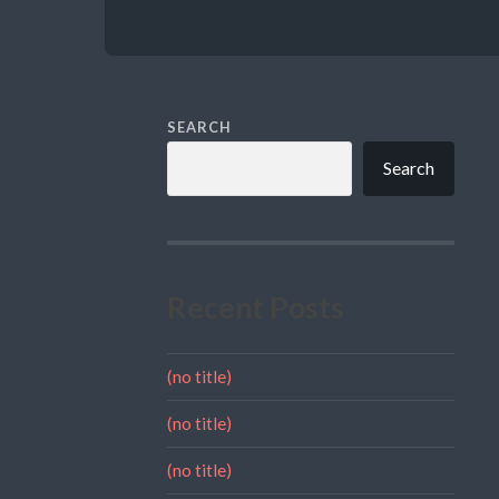
SEARCH
Search
Recent Posts
(no title)
(no title)
(no title)