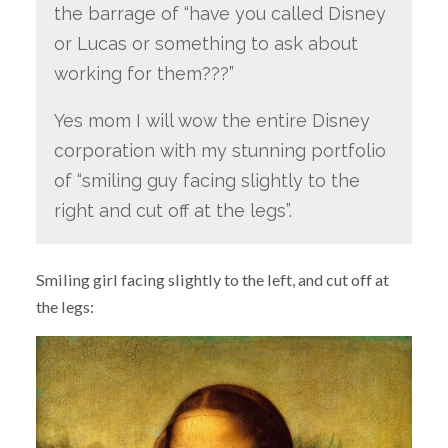
the barrage of “have you called Disney
or Lucas or something to ask about
working for them???”
Yes mom I will wow the entire Disney
corporation with my stunning portfolio
of “smiling guy facing slightly to the
right and cut off at the legs”.
Smiling girl facing slightly to the left, and cut off at
the legs: