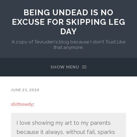
BEING UNDEAD IS NO
EXCUSE FOR SKIPPING LEG
DAY
A copy of Tevruden's blog because I don't Trust Like
that anymore.
SHOW MENU
JUNE 21, 2014
shithowdy
:
I love showing my art to my parents
because it always, without fail, sparks