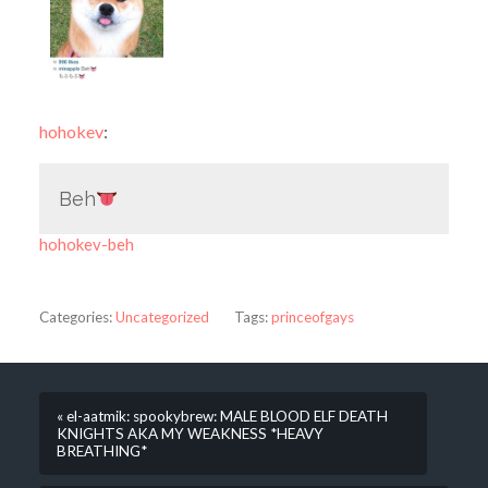
hohokev
:
Beh
hohokev-beh
Categories:
Uncategorized
Tags:
princeofgays
« el-aatmik: spookybrew: MALE BLOOD ELF DEATH
KNIGHTS AKA MY WEAKNESS *HEAVY
BREATHING*