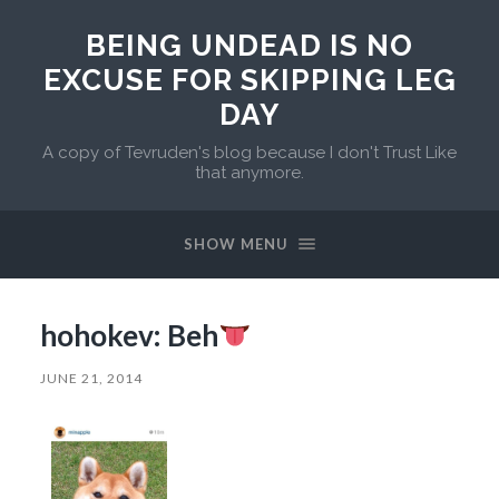
BEING UNDEAD IS NO
EXCUSE FOR SKIPPING LEG
DAY
A copy of Tevruden's blog because I don't Trust Like
that anymore.
SHOW MENU
hohokev: Beh
JUNE 21, 2014