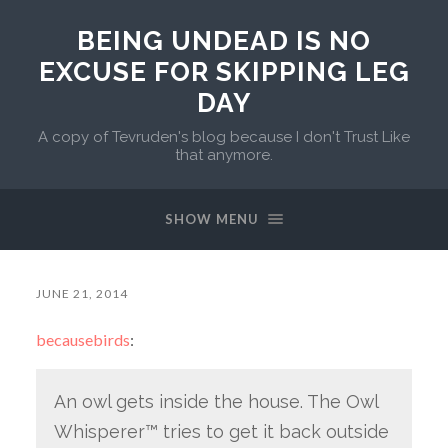
BEING UNDEAD IS NO
EXCUSE FOR SKIPPING LEG
DAY
A copy of Tevruden's blog because I don't Trust Like
that anymore.
SHOW MENU
JUNE 21, 2014
becausebirds
:
An owl gets inside the house. The Owl
Whisperer™ tries to get it back outside