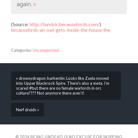
again.
x
(
Source:
http://tumblr.becausebirds.com/
)
becausebirds-an-owl-gets-inside-the-house-the
Categories:
Uncategorized
« drowsydragon: barkentin: Looks like Zaela moved
into Upper Blackrock Spire. There’s also a meta. i’m
scared #but there are no female warlords in orc
culture???? Not anymore there aren’t!
Nerf druids »
© 2026
BEING UNDEAD IS NO EXCUSE FOR SKIPPING