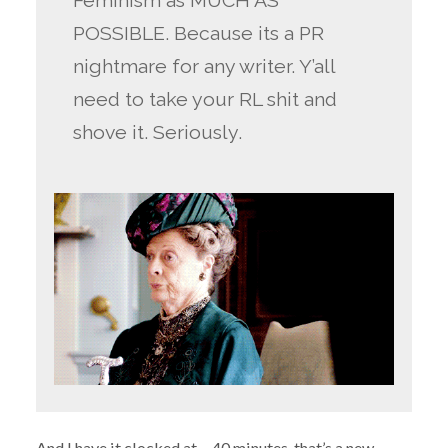
Feminism as MUCH AS
POSSIBLE. Because its a PR
nightmare for any writer. Y’all
need to take your RL shit and
shove it. Seriously.
And I have it clocked at… 40 minutes, that’s a new