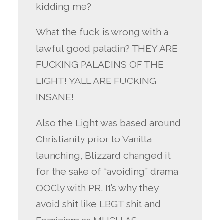
kidding me?
What the fuck is wrong with a
lawful good paladin? THEY ARE
FUCKING PALADINS OF THE
LIGHT! YALL ARE FUCKING
INSANE!
Also the Light was based around
Christianity prior to Vanilla
launching, Blizzard changed it
for the sake of “avoiding” drama
OOCly with PR. It’s why they
avoid shit like LBGT shit and