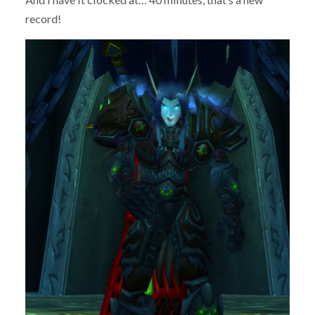
record!