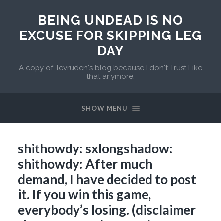
BEING UNDEAD IS NO
EXCUSE FOR SKIPPING LEG
DAY
A copy of Tevruden's blog because I don't Trust Like
that anymore.
SHOW MENU
shithowdy: sxlongshadow:
shithowdy: After much
demand, I have decided to post
it. If you win this game,
everybody’s losing. (disclaimer