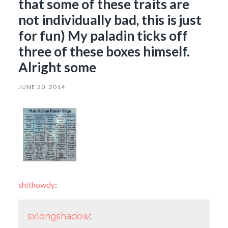
that some of these traits are
not individually bad, this is just
for fun) My paladin ticks off
three of these boxes himself.
Alright some
JUNE 20, 2014
shithowdy
:
sxlongshadow
: