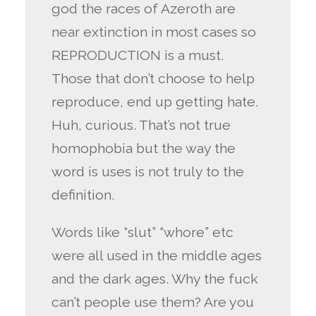
god the races of Azeroth are
near extinction in most cases so
REPRODUCTION is a must.
Those that don’t choose to help
reproduce, end up getting hate.
Huh, curious. That’s not true
homophobia but the way the
word is uses is not truly to the
definition.
Words like “slut” “whore” etc
were all used in the middle ages
and the dark ages. Why the fuck
can’t people use them? Are you