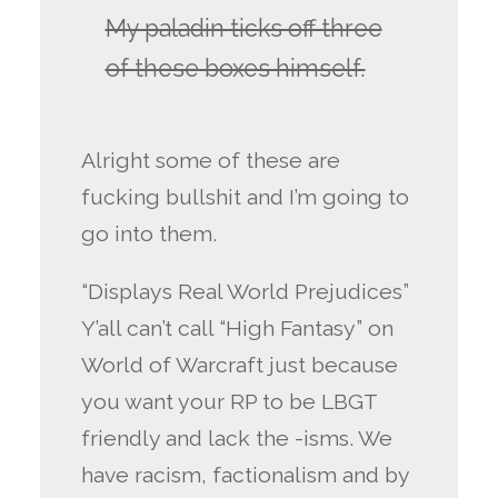
My paladin ticks off three
of these boxes himself.
Alright some of these are
fucking bullshit and I’m going to
go into them.
“Displays Real World Prejudices”
Y’all can’t call “High Fantasy” on
World of Warcraft just because
you want your RP to be LBGT
friendly and lack the -isms. We
have racism, factionalism and by