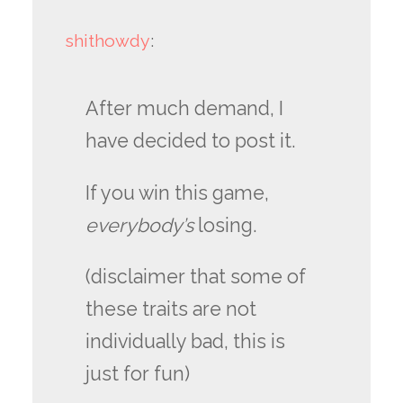
shithowdy
:
After much demand, I
have decided to post it.
If you win this game,
everybody’s
losing.
(disclaimer that some of
these traits are not
individually bad, this is
just for fun)