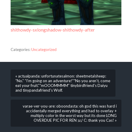
shithowdy-sxlongshadow-shithowdy-after
Categories:
Uncategorized
« actualpanda: unfortunatesalmon: sheetmetalsheep:
“No.” “I’m going on an adventure!”“No you aren’t, come
eat your fruit.”“mOOOMMMM” tinybirdfriend’s Daiyu
and tinypandafriend’s Wolf.
varae-ver-you-are: oboondasta: oh god this was hard i
accidentally merged everything and had to overlay +
multiply color in the worst way but its done LONG
OVERDUE PIC FOR REN ;u;/ C: thank you Cas! »