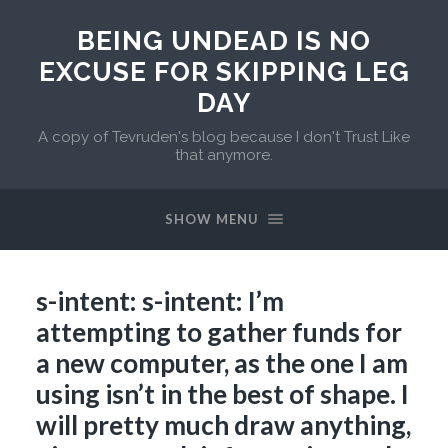
BEING UNDEAD IS NO
EXCUSE FOR SKIPPING LEG
DAY
A copy of Tevruden's blog because I don't Trust Like
that anymore.
SHOW MENU
s-intent: s-intent: I’m
attempting to gather funds for
a new computer, as the one I am
using isn’t in the best of shape. I
will pretty much draw anything,