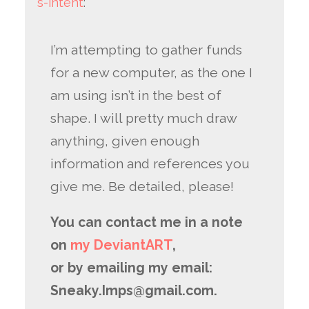
s-intent
:
I’m attempting to gather funds
for a new computer, as the one I
am using isn’t in the best of
shape. I will pretty much draw
anything, given enough
information and references you
give me. Be detailed, please!
You can contact me in a note
on
my DeviantART
,
or by emailing my email:
Sneaky.Imps@gmail.com.