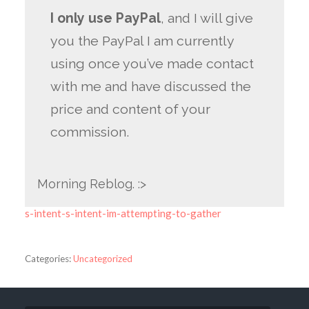
I only use PayPal
, and I will give
you the PayPal I am currently
using once you’ve made contact
with me and have discussed the
price and content of your
commission.
Morning Reblog. :>
s-intent-s-intent-im-attempting-to-gather
Categories:
Uncategorized