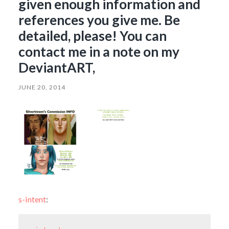
given enough information and
references you give me. Be
detailed, please! You can
contact me in a note on my
DeviantART,
JUNE 20, 2014
s-intent
: