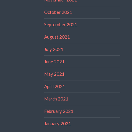
October 2021
September 2021
August 2021
July 2021
June 2021
May 2021
April 2021
March 2021
February 2021
January 2021