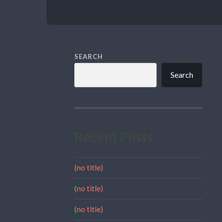
SEARCH
Search
Recent Posts
(no title)
(no title)
(no title)