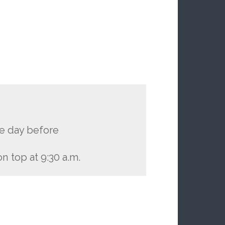
he day before
n top at 9:30 a.m.