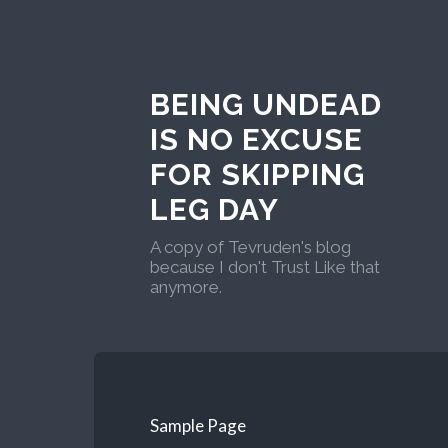
BEING UNDEAD
IS NO EXCUSE
FOR SKIPPING
LEG DAY
A copy of Tevruden's blog
because I don't Trust Like that
anymore.
Sample Page