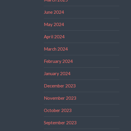
June 2024
May 2024
April 2024
March 2024
February 2024
January 2024
December 2023
November 2023
October 2023
September 2023