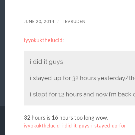
JUNE 20, 2014
/
TEVRUDEN
iyyokukthelucid
:
i did it guys
i stayed up for 32 hours yesterday/t
i slept for 12 hours and now i’m back o
32 hours is 16 hours too long wow.
iyyokukthelucid-i-did-it-guys-i-stayed-up-for