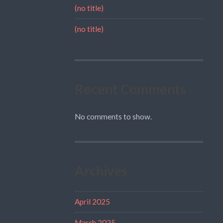
(no title)
(no title)
Recent Comments
No comments to show.
Archives
April 2025
March 2025