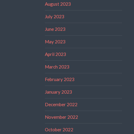
August 2023
July 2023
June 2023
May 2023
April 2023
March 2023
February 2023
January 2023
December 2022
November 2022
October 2022