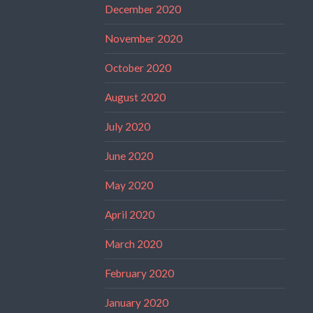
December 2020
November 2020
October 2020
August 2020
July 2020
June 2020
May 2020
April 2020
March 2020
February 2020
January 2020