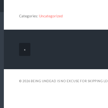
Categories:
Uncategorized
«
© 2026
BEING UNDEAD IS NO EXCUSE FOR SKIPPING L