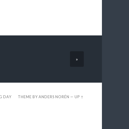
»
EG DAY
THEME BY
ANDERS NORÉN
—
UP ↑