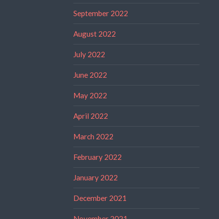
September 2022
August 2022
July 2022
June 2022
May 2022
April 2022
March 2022
February 2022
January 2022
December 2021
November 2021