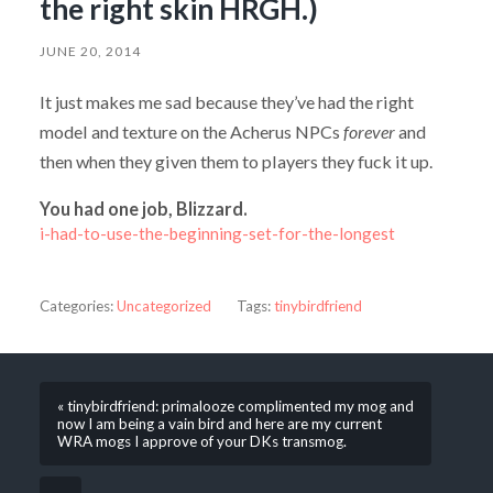
the right skin HRGH.)
JUNE 20, 2014
It just makes me sad because they’ve had the right
model and texture on the Acherus NPCs
forever
and
then when they given them to players they fuck it up.
You had one job, Blizzard.
i-had-to-use-the-beginning-set-for-the-longest
Categories:
Uncategorized
Tags:
tinybirdfriend
« tinybirdfriend: primalooze complimented my mog and
now I am being a vain bird and here are my current
WRA mogs I approve of your DKs transmog.