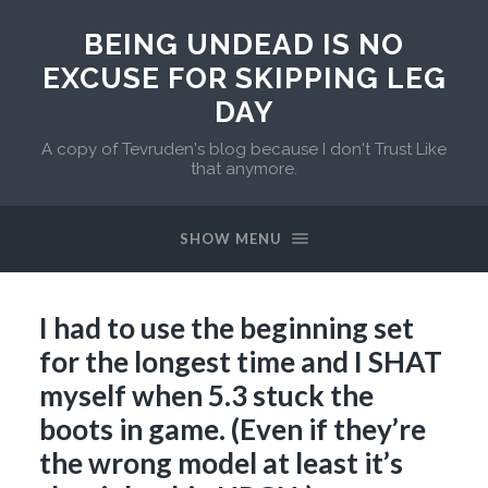
BEING UNDEAD IS NO
EXCUSE FOR SKIPPING LEG
DAY
A copy of Tevruden's blog because I don't Trust Like
that anymore.
SHOW MENU
I had to use the beginning set
for the longest time and I SHAT
myself when 5.3 stuck the
boots in game. (Even if they’re
the wrong model at least it’s