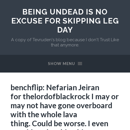
BEING UNDEAD IS NO
EXCUSE FOR SKIPPING LEG
DAY
A copy of Tevruden's blog because I don't Trust Like
that anymore.
SHOW MENU
benchflip: Nefarian Jeiran
for thelordofblackrock I may or
may not have gone overboard
with the whole lava
thing. Could be worse. I even