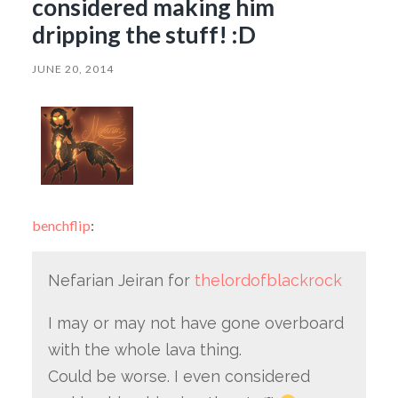
considered making him
dripping the stuff! :D
JUNE 20, 2014
benchflip
:
Nefarian Jeiran for
thelordofblackrock
I may or may not have gone overboard
with the whole lava thing.
Could be worse. I even considered