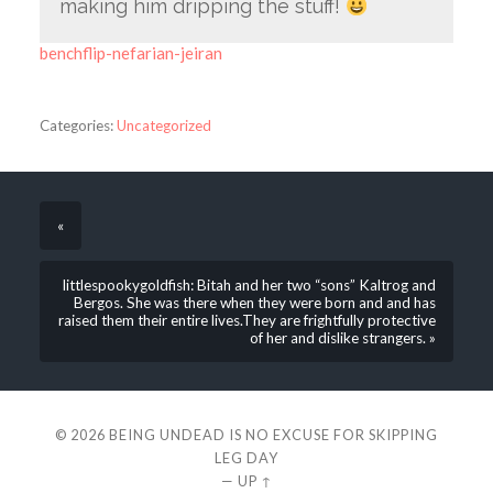
making him dripping the stuff!
benchflip-nefarian-jeiran
Categories:
Uncategorized
«
littlespookygoldfish: Bitah and her two “sons” Kaltrog and
Bergos. She was there when they were born and and has
raised them their entire lives.They are frightfully protective
of her and dislike strangers. »
© 2026
BEING UNDEAD IS NO EXCUSE FOR SKIPPING
LEG DAY
—
UP ↑