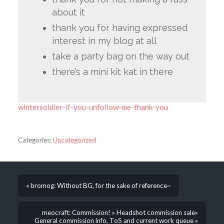
about it
thank you for having expressed
interest in my blog at all
take a party bag on the way out
there’s a mini kit kat in there
wlntersoldier-if-you-unfollow-me-thank-you
Categories:
Uncategorized
« bromog: Without BG, for the sake of reference~
meocraft: Commission! » Headshot commission sale»
General commission info, ToS and current work queue »