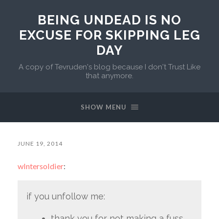
BEING UNDEAD IS NO
EXCUSE FOR SKIPPING LEG
DAY
A copy of Tevruden's blog because I don't Trust Like
that anymore.
SHOW MENU
JUNE 19, 2014
wlntersoldier
:
if you unfollow me:
thank you for not making a fuss