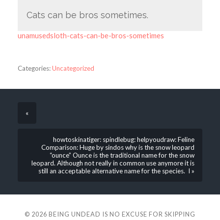
Cats can be bros sometimes.
unamusedsloth-cats-can-be-bros-sometimes
Categories:
Uncategorized
«
howtoskinatiger: spindlebug: helpyoudraw: Feline
Comparison: Huge by sindos why is the snow leopard
“ounce” Ounce is the traditional name for the snow
leopard. Although not really in common use anymore it is
still an acceptable alternative name for the species. I »
© 2026
BEING UNDEAD IS NO EXCUSE FOR SKIPPING