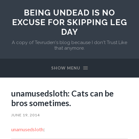
BEING UNDEAD IS NO
EXCUSE FOR SKIPPING LEG
DAY
A copy of Tevruden's blog because I don't Trust Like
that anymore.
SHOW MENU
unamusedsloth: Cats can be
bros sometimes.
JUNE 19, 2014
unamusedsloth
: