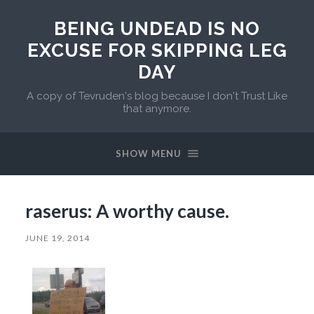
BEING UNDEAD IS NO
EXCUSE FOR SKIPPING LEG
DAY
A copy of Tevruden's blog because I don't Trust Like
that anymore.
SHOW MENU
raserus: A worthy cause.
JUNE 19, 2014