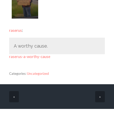
raserus
:
A worthy cause.
raserus-a-worthy-cause
Categories:
Uncategorized
«
»