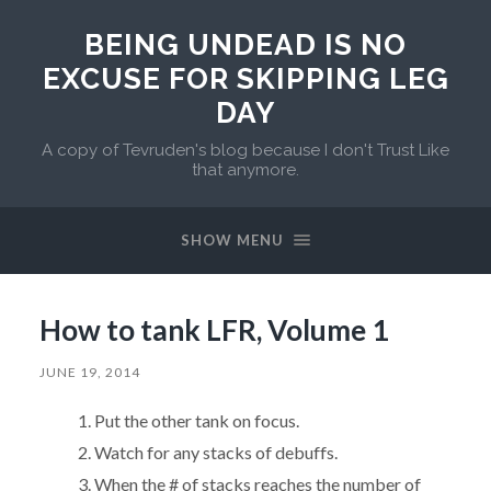
BEING UNDEAD IS NO
EXCUSE FOR SKIPPING LEG
DAY
A copy of Tevruden's blog because I don't Trust Like
that anymore.
SHOW MENU
How to tank LFR, Volume 1
JUNE 19, 2014
Put the other tank on focus.
Watch for any stacks of debuffs.
When the # of stacks reaches the number of