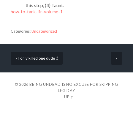
this step, (3) Taunt.
how-to-tank-lfr-volume-1
Categories:
Uncategorized
« I only killed one dude :(
»
© 2026
BEING UNDEAD IS NO EXCUSE FOR SKIPPING
LEG DAY
—
UP ↑