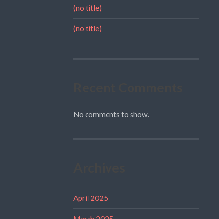
(no title)
(no title)
Recent Comments
No comments to show.
Archives
April 2025
March 2025