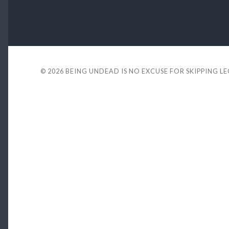
© 2026
BEING UNDEAD IS NO EXCUSE FOR SKIPPING L