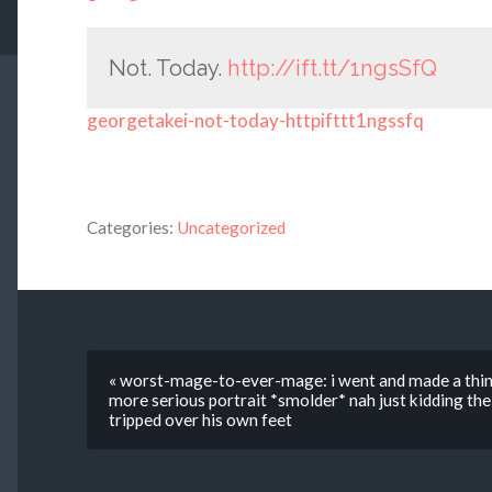
Not. Today.
http://ift.tt/1ngsSfQ
georgetakei-not-today-httpifttt1ngssfq
Categories:
Uncategorized
« worst-mage-to-ever-mage: i went and made a thing
more serious portrait *smolder* nah just kidding the 
tripped over his own feet