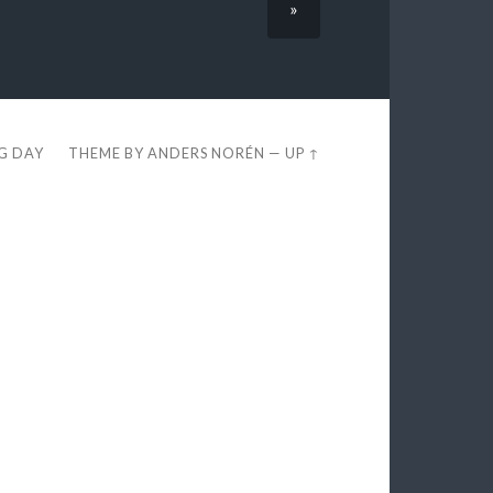
»
EG DAY
THEME BY
ANDERS NORÉN
—
UP ↑