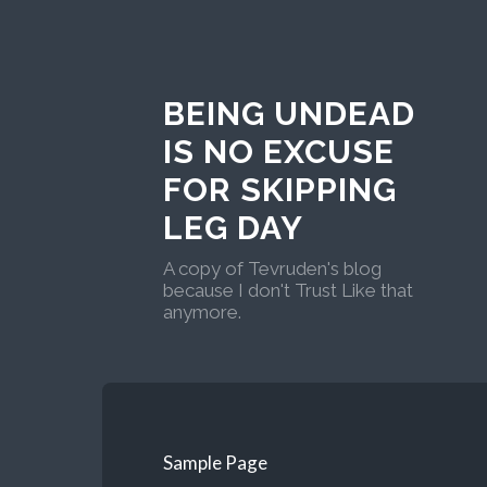
BEING UNDEAD
IS NO EXCUSE
FOR SKIPPING
LEG DAY
A copy of Tevruden's blog
because I don't Trust Like that
anymore.
Sample Page