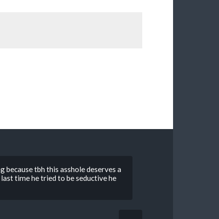
 because tbh this asshole deserves a
last time he tried to be seductive he