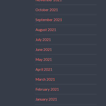
October 2021
September 2021
August 2021
July 2021
June 2021
May 2021
April 2021
March 2021
February 2021
January 2021