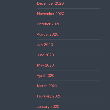
December 2020
November 2020
October 2020
August 2020
July 2020
June 2020
May 2020
April 2020
March 2020
February 2020
January 2020