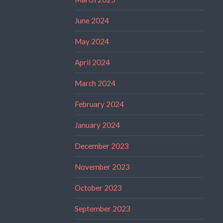
June 2024
May 2024
April 2024
March 2024
February 2024
January 2024
December 2023
November 2023
October 2023
September 2023