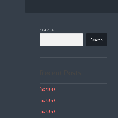
SEARCH
Search
Recent Posts
(no title)
(no title)
(no title)