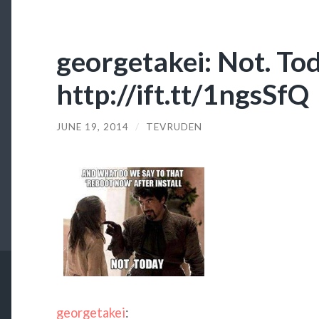
georgetakei: Not. Tod
http://ift.tt/1ngsSfQ
JUNE 19, 2014
/
TEVRUDEN
georgetakei
: