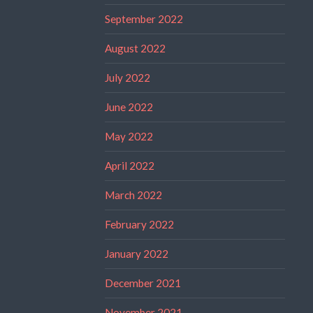
September 2022
August 2022
July 2022
June 2022
May 2022
April 2022
March 2022
February 2022
January 2022
December 2021
November 2021