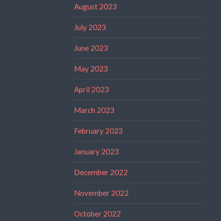
August 2023
July 2023
June 2023
May 2023
April 2023
March 2023
February 2023
January 2023
December 2022
November 2022
October 2022