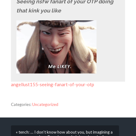
Seeing nsfw fanart of your OTP doing
that kink you like
angellust155-seeing-fanart-of-your-otp
Categories:
Uncategorized
« tench: … I don’t know how about you, but imagining a