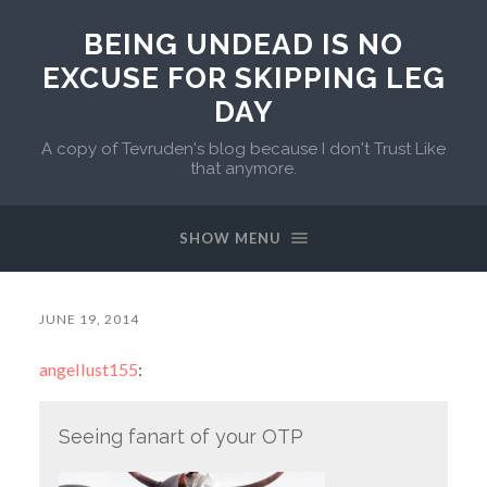
BEING UNDEAD IS NO
EXCUSE FOR SKIPPING LEG
DAY
A copy of Tevruden's blog because I don't Trust Like
that anymore.
SHOW MENU
JUNE 19, 2014
angellust155
:
Seeing fanart of your OTP