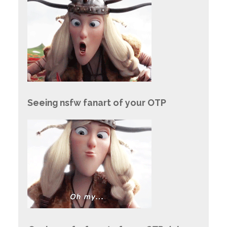
Seeing nsfw fanart of your OTP