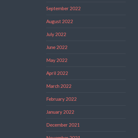
September 2022
August 2022
July 2022
June 2022
May 2022
April 2022
March 2022
February 2022
January 2022
December 2021
November 2021