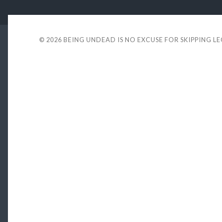
© 2026
BEING UNDEAD IS NO EXCUSE FOR SKIPPING L