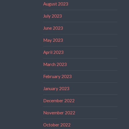
August 2023
July 2023
June 2023
May 2023
April 2023
March 2023
February 2023
January 2023
December 2022
November 2022
October 2022