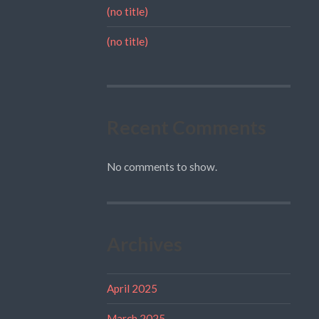
(no title)
(no title)
Recent Comments
No comments to show.
Archives
April 2025
March 2025