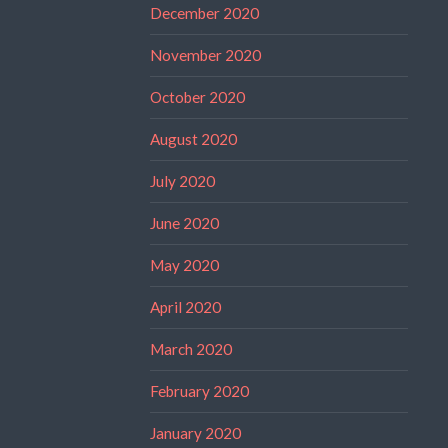
December 2020
November 2020
October 2020
August 2020
July 2020
June 2020
May 2020
April 2020
March 2020
February 2020
January 2020