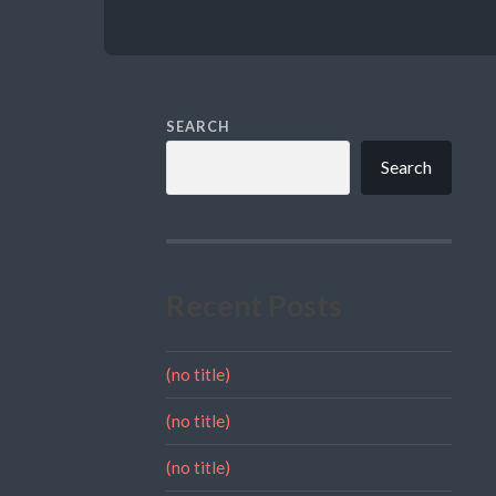
SEARCH
Search
Recent Posts
(no title)
(no title)
(no title)