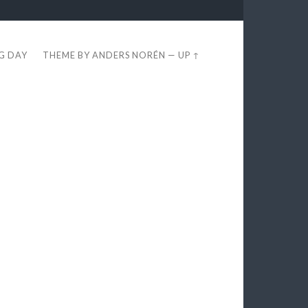
EG DAY
THEME BY
ANDERS NORÉN
—
UP ↑