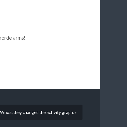
horde arms!
Whoa, they changed the activity graph. »