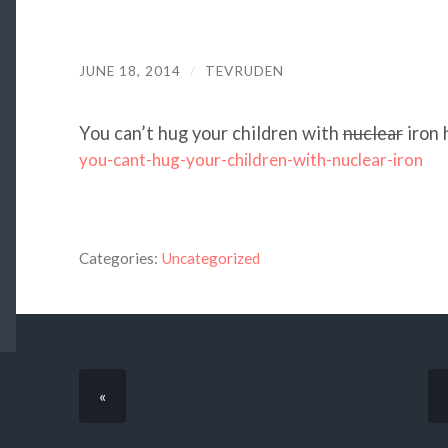
JUNE 18, 2014
/
TEVRUDEN
You can’t hug your children with
nuclear
iron 
you-cant-hug-your-children-with-nuclear-iron
Categories:
Uncategorized
«