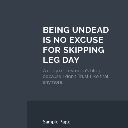
BEING UNDEAD
IS NO EXCUSE
FOR SKIPPING
LEG DAY
A copy of Tevruden's blog
because I don't Trust Like that
anymore.
Sample Page