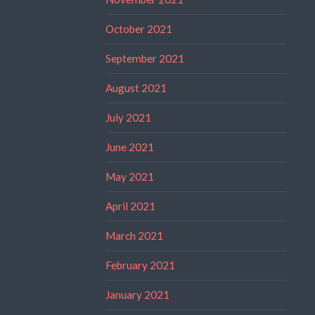
October 2021
September 2021
August 2021
July 2021
June 2021
May 2021
April 2021
March 2021
February 2021
January 2021