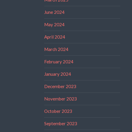
June 2024
May 2024
April 2024
March 2024
February 2024
January 2024
December 2023
November 2023
October 2023
September 2023