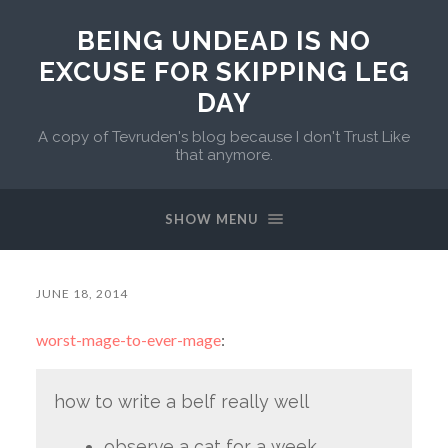
BEING UNDEAD IS NO
EXCUSE FOR SKIPPING LEG
DAY
A copy of Tevruden's blog because I don't Trust Like
that anymore.
SHOW MENU
JUNE 18, 2014
worst-mage-to-ever-mage
:
how to write a belf really well
observe a cat for a week