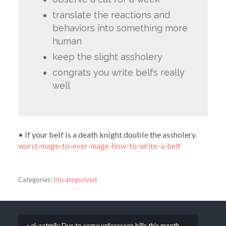
translate the reactions and
behaviors into something more
human
keep the slight assholery
congrats you write belfs really
well
• If your belf is a death knight double the assholery.
worst-mage-to-ever-mage-how-to-write-a-belf
Categories:
Uncategorized
« el-aatmik: Due to some unforeseen bills this month,