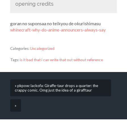
opening credits
goran no suponsaa no teikyou de okurishimasu
whinecraft-why-do-anime-announcers-always-say
Categories:
Uncategorized
Tags:
is it bad that i can write that out without reference
« pkpow: lackofa: Giraffe-taur drops a quarter: the
crappy comic. Omg just the idea of a girafftaur
»