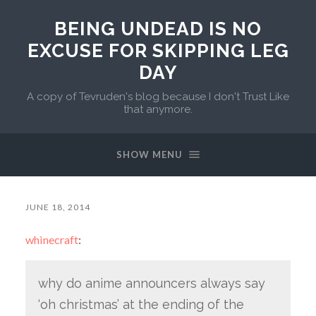
BEING UNDEAD IS NO
EXCUSE FOR SKIPPING LEG
DAY
A copy of Tevruden's blog because I don't Trust Like
that anymore.
SHOW MENU
JUNE 18, 2014
whinecraft
:
why do anime announcers always say
‘oh christmas’ at the ending of the