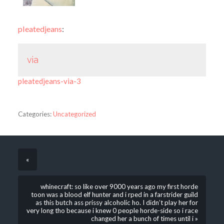
pleatedjeans
:
via
pleatedjeans-via-3
Categories:
Uncategorized
«
whinecraft: so like over 9000 years ago my first horde
toon was a blood elf hunter and i rped in a farstrider guild
as this butch ass prissy alcoholic ho. I didn’t play her for
very long tho because i knew 0 people horde-side so i race
changed her a bunch of times until i »