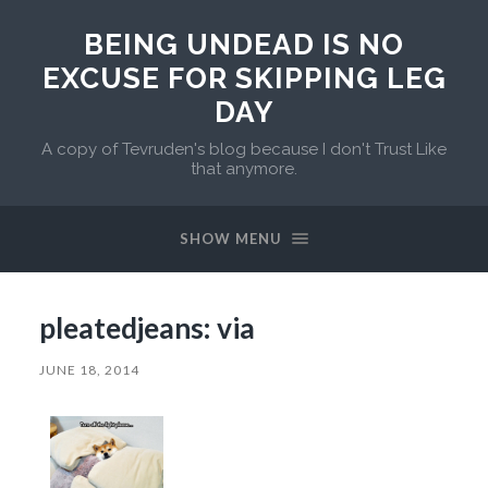
BEING UNDEAD IS NO
EXCUSE FOR SKIPPING LEG
DAY
A copy of Tevruden's blog because I don't Trust Like
that anymore.
SHOW MENU
pleatedjeans: via
JUNE 18, 2014