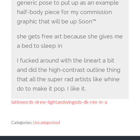
generic pose to put up as an example
half-body piece for my commission
graphic that will be up Soon™
she gets free art because she gives me
a bed to sleep in
I fucked around with the lineart a bit
and did the high-contrast outline thing
that all the super rad artists like whine
do to make it pop. I like it.
latinwords-drew-lightandwingeds-dk-ren-in-a
Categories:
Uncategorized