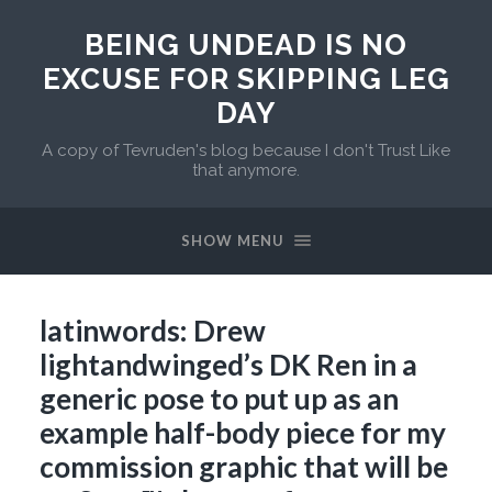
BEING UNDEAD IS NO
EXCUSE FOR SKIPPING LEG
DAY
A copy of Tevruden's blog because I don't Trust Like
that anymore.
SHOW MENU
latinwords: Drew
lightandwinged’s DK Ren in a
generic pose to put up as an
example half-body piece for my
commission graphic that will be