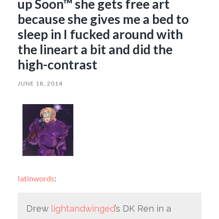
up Soon™ she gets free art
because she gives me a bed to
sleep in I fucked around with
the lineart a bit and did the
high-contrast
JUNE 18, 2014
latinwords
:
Drew
lightandwinged
’s DK Ren in a