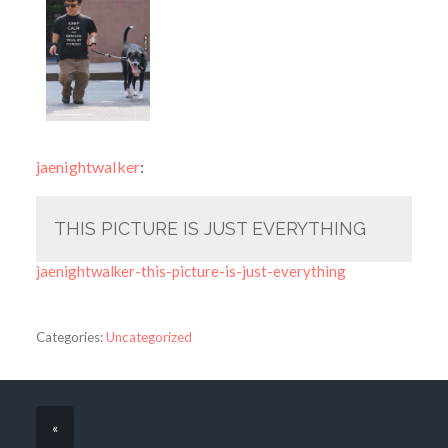
jaenightwalker
:
THIS PICTURE IS JUST EVERYTHING
jaenightwalker-this-picture-is-just-everything
Categories:
Uncategorized
«