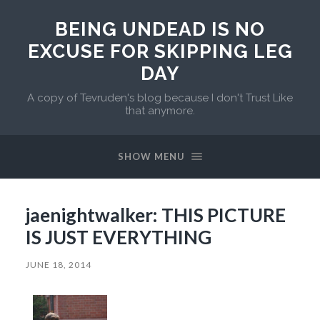
BEING UNDEAD IS NO
EXCUSE FOR SKIPPING LEG
DAY
A copy of Tevruden's blog because I don't Trust Like
that anymore.
SHOW MENU
jaenightwalker: THIS PICTURE
IS JUST EVERYTHING
JUNE 18, 2014