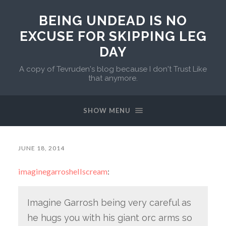
BEING UNDEAD IS NO
EXCUSE FOR SKIPPING LEG
DAY
A copy of Tevruden's blog because I don't Trust Like
that anymore.
SHOW MENU
JUNE 18, 2014
imaginegarroshellscream
:
Imagine Garrosh being very careful as
he hugs you with his giant orc arms so