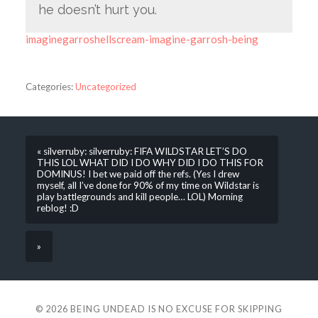
he doesn’t hurt you.
imaginegarroshellscream-imagine-garrosh-being
Categories:
Uncategorized
« silverruby: silverruby: FIFA WILDSTAR LET’S DO
THIS LOL WHAT DID I DO WHY DID I DO THIS FOR
DOMINUS! I bet we paid off the refs. (Yes I drew
myself, all I’ve done for 90% of my time on Wildstar is
play battlegrounds and kill people… LOL) Morning
reblog! :D
»
© 2026
BEING UNDEAD IS NO EXCUSE FOR SKIPPING