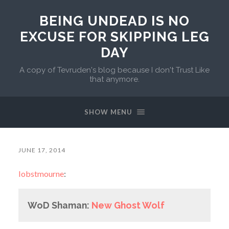
BEING UNDEAD IS NO
EXCUSE FOR SKIPPING LEG
DAY
A copy of Tevruden's blog because I don't Trust Like
that anymore.
SHOW MENU
JUNE 17, 2014
lobstmourne
:
WoD Shaman:
New Ghost Wolf