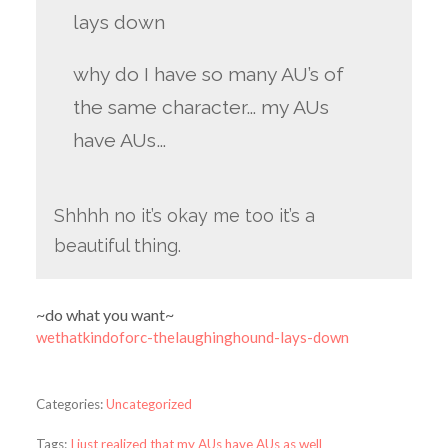
lays down
why do I have so many AU’s of
the same character… my AUs
have AUs…
Shhhh no it’s okay me too it’s a
beautiful thing.
~do what you want~
wethatkindoforc-thelaughinghound-lays-down
Categories:
Uncategorized
Tags:
I just realized that my AUs have AUs as well