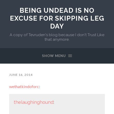
BEING UNDEAD IS NO
EXCUSE FOR SKIPPING LEG
DAY
A copy of Tevruden's blog because I don't Trust Like
that anymore.
SHOW MENU
JUNE 16, 2014
wethatkindoforc
:
thelaughinghound
: